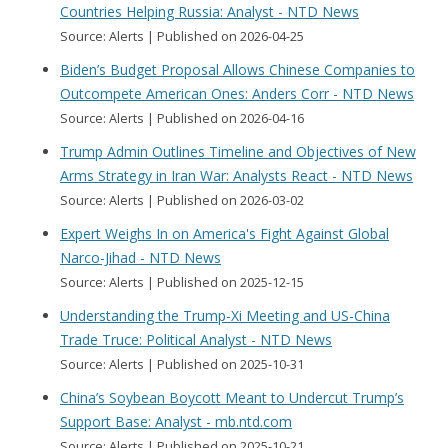
Countries Helping Russia: Analyst - NTD News
Source: Alerts
Published on 2026-04-25
Biden’s Budget Proposal Allows Chinese Companies to
Outcompete American Ones: Anders Corr - NTD News
Source: Alerts
Published on 2026-04-16
Trump Admin Outlines Timeline and Objectives of New
Arms Strategy in Iran War: Analysts React - NTD News
Source: Alerts
Published on 2026-03-02
Expert Weighs In on America's Fight Against Global
Narco-Jihad - NTD News
Source: Alerts
Published on 2025-12-15
Understanding the Trump-Xi Meeting and US-China
Trade Truce: Political Analyst - NTD News
Source: Alerts
Published on 2025-10-31
China’s Soybean Boycott Meant to Undercut Trump’s
Support Base: Analyst - mb.ntd.com
Source: Alerts
Published on 2025-10-21