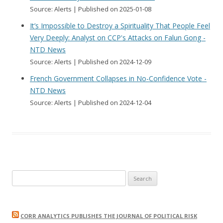
Source: Alerts
Published on 2025-01-08
It’s Impossible to Destroy a Spirituality That People Feel
Very Deeply: Analyst on CCP's Attacks on Falun Gong -
NTD News
Source: Alerts
Published on 2024-12-09
French Government Collapses in No-Confidence Vote -
NTD News
Source: Alerts
Published on 2024-12-04
Search
for:
CORR ANALYTICS PUBLISHES THE JOURNAL OF POLITICAL RISK