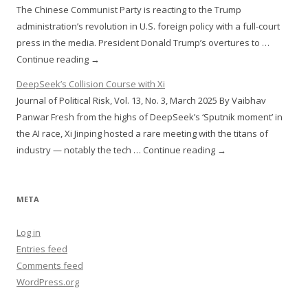
The Chinese Communist Party is reacting to the Trump
administration’s revolution in U.S. foreign policy with a full-court
press in the media. President Donald Trump’s overtures to …
Continue reading →
DeepSeek’s Collision Course with Xi
Journal of Political Risk, Vol. 13, No. 3, March 2025 By Vaibhav
Panwar Fresh from the highs of DeepSeek’s ‘Sputnik moment’ in
the AI race, Xi Jinping hosted a rare meeting with the titans of
industry — notably the tech … Continue reading →
META
Log in
Entries feed
Comments feed
WordPress.org