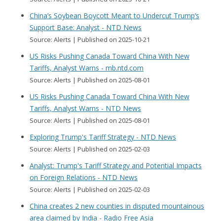
China’s Soybean Boycott Meant to Undercut Trump’s
Support Base: Analyst - NTD News
Source: Alerts
Published on 2025-10-21
US Risks Pushing Canada Toward China With New
Tariffs, Analyst Warns - mb.ntd.com
Source: Alerts
Published on 2025-08-01
US Risks Pushing Canada Toward China With New
Tariffs, Analyst Warns - NTD News
Source: Alerts
Published on 2025-08-01
Exploring Trump's Tariff Strategy - NTD News
Source: Alerts
Published on 2025-02-03
Analyst: Trump's Tariff Strategy and Potential Impacts
on Foreign Relations - NTD News
Source: Alerts
Published on 2025-02-03
China creates 2 new counties in disputed mountainous
area claimed by India - Radio Free Asia