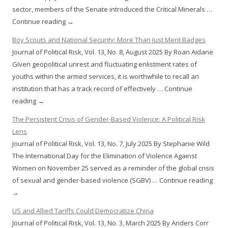
sector, members of the Senate introduced the Critical Minerals …
Continue reading →
Boy Scouts and National Security: More Than Just Merit Badges
Journal of Political Risk, Vol. 13, No. 8, August 2025 By Roan Aidane
Given geopolitical unrest and fluctuating enlistment rates of
youths within the armed services, it is worthwhile to recall an
institution that has a track record of effectively … Continue
reading →
The Persistent Crisis of Gender-Based Violence: A Political Risk
Lens
Journal of Political Risk, Vol. 13, No. 7, July 2025 By Stephanie Wild
The International Day for the Elimination of Violence Against
Women on November 25 served as a reminder of the global crisis
of sexual and gender-based violence (SGBV) … Continue reading
→
US and Allied Tariffs Could Democratize China
Journal of Political Risk, Vol. 13, No. 3, March 2025 By Anders Corr