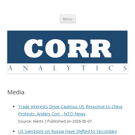
Corr Analytics Inc.
Political Risk Analysis: Insightful, Relevant, Quantifiable
Skip
Menu
to
content
Media
Trade Interests Drive Cautious US Response to China
Protests: Anders Corr - NTD News
Source: Alerts
Published on 2026-05-07
US Sanctions on Russia Have Shifted to Secondary