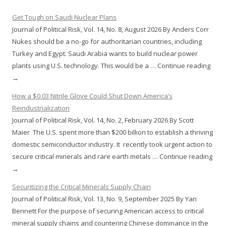
Get Tough on Saudi Nuclear Plans
Journal of Political Risk, Vol. 14, No. 8, August 2026 By Anders Corr
Nukes should be a no-go for authoritarian countries, including
Turkey and Egypt. Saudi Arabia wants to build nuclear power
plants using U.S. technology. This would be a … Continue reading
→
How a $0.03 Nitrile Glove Could Shut Down America’s
Reindustrialization
Journal of Political Risk, Vol. 14, No. 2, February 2026 By Scott
Maier The U.S. spent more than $200 billion to establish a thriving
domestic semiconductor industry. It recently took urgent action to
secure critical minerals and rare earth metals … Continue reading
→
Securitizing the Critical Minerals Supply Chain
Journal of Political Risk, Vol. 13, No. 9, September 2025 By Yan
Bennett For the purpose of securing American access to critical
mineral supply chains and countering Chinese dominance in the