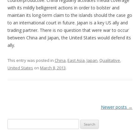
counterproductive. China regularly activates media coverage
with its mildly belligerent actions in order to bolster and
maintain its long-term claim to the islands should the case go
to an international court in future. Japan is a key US ally and
trading partner. There is no question that were war to occur
between China and Japan, the United States would defend its
ally.
This entry was posted in
China
,
East Asia
,
Japan
,
Qualitative
,
United States
on
March 8, 2013
.
Post
Newer posts
→
navigation
Search
for: