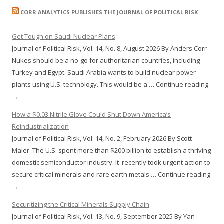
CORR ANALYTICS PUBLISHES THE JOURNAL OF POLITICAL RISK
Get Tough on Saudi Nuclear Plans
Journal of Political Risk, Vol. 14, No. 8, August 2026 By Anders Corr
Nukes should be a no-go for authoritarian countries, including
Turkey and Egypt. Saudi Arabia wants to build nuclear power
plants using U.S. technology. This would be a … Continue reading
→
How a $0.03 Nitrile Glove Could Shut Down America’s
Reindustrialization
Journal of Political Risk, Vol. 14, No. 2, February 2026 By Scott
Maier The U.S. spent more than $200 billion to establish a thriving
domestic semiconductor industry. It recently took urgent action to
secure critical minerals and rare earth metals … Continue reading
→
Securitizing the Critical Minerals Supply Chain
Journal of Political Risk, Vol. 13, No. 9, September 2025 By Yan