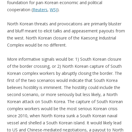
foundation for pan-Korean economic and political
cooperation (
Reuters
,
WSJ
).
North Korean threats and provocations are primarily bluster
and bluff meant to elicit talks and appeasement payouts from
the west. North Korean closure of the Kaesong Industrial
Complex would be no different.
More informative signals would be: 1) South Korean closure
of the border crossing, or 2) North Korean capture of South
Korean complex workers by abruptly closing the border. The
first of the two scenarios would indicate that South Korea
believes hostility is imminent. The hostility could include the
second scenario, or more seriously but less likely, a North
Korean attack on South Korea. The capture of South Korean
complex workers would be the most serious Korean crisis
since 2010, when North Korea sunk a South Korean naval
vessel and shelled a South Korean island. It would likely lead
to US and Chinese-mediated negotiations, a payout to North