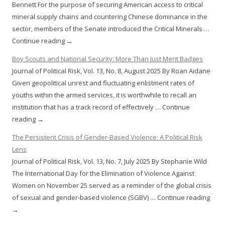
Bennett For the purpose of securing American access to critical
mineral supply chains and countering Chinese dominance in the
sector, members of the Senate introduced the Critical Minerals …
Continue reading →
Boy Scouts and National Security: More Than Just Merit Badges
Journal of Political Risk, Vol. 13, No. 8, August 2025 By Roan Aidane
Given geopolitical unrest and fluctuating enlistment rates of
youths within the armed services, it is worthwhile to recall an
institution that has a track record of effectively … Continue
reading →
The Persistent Crisis of Gender-Based Violence: A Political Risk
Lens
Journal of Political Risk, Vol. 13, No. 7, July 2025 By Stephanie Wild
The International Day for the Elimination of Violence Against
Women on November 25 served as a reminder of the global crisis
of sexual and gender-based violence (SGBV) … Continue reading
→