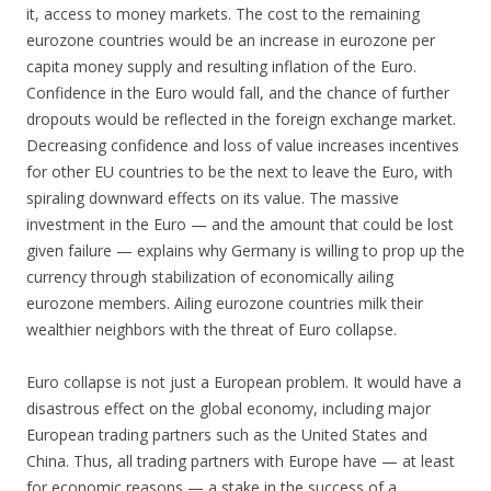
it, access to money markets. The cost to the remaining
eurozone countries would be an increase in eurozone per
capita money supply and resulting inflation of the Euro.
Confidence in the Euro would fall, and the chance of further
dropouts would be reflected in the foreign exchange market.
Decreasing confidence and loss of value increases incentives
for other EU countries to be the next to leave the Euro, with
spiraling downward effects on its value. The massive
investment in the Euro — and the amount that could be lost
given failure — explains why Germany is willing to prop up the
currency through stabilization of economically ailing
eurozone members. Ailing eurozone countries milk their
wealthier neighbors with the threat of Euro collapse.
Euro collapse is not just a European problem. It would have a
disastrous effect on the global economy, including major
European trading partners such as the United States and
China. Thus, all trading partners with Europe have — at least
for economic reasons — a stake in the success of a