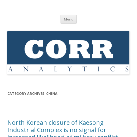
Corr Analytics Inc.
Political Risk Analysis: Insightful, Relevant, Quantifiable
Skip
Menu
to
content
CATEGORY ARCHIVES:
CHINA
North Korean closure of Kaesong
Industrial Complex is no signal for