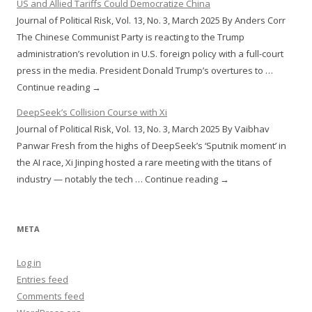
US and Allied Tariffs Could Democratize China
Journal of Political Risk, Vol. 13, No. 3, March 2025 By Anders Corr
The Chinese Communist Party is reacting to the Trump
administration’s revolution in U.S. foreign policy with a full-court
press in the media. President Donald Trump’s overtures to …
Continue reading →
DeepSeek’s Collision Course with Xi
Journal of Political Risk, Vol. 13, No. 3, March 2025 By Vaibhav
Panwar Fresh from the highs of DeepSeek’s ‘Sputnik moment’ in
the AI race, Xi Jinping hosted a rare meeting with the titans of
industry — notably the tech … Continue reading →
META
Log in
Entries feed
Comments feed