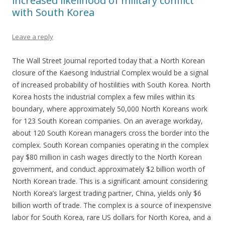
increased likelihood of military conflict
with South Korea
Leave a reply
The Wall Street Journal reported today that a North Korean
closure of the Kaesong Industrial Complex would be a signal
of increased probability of hostilities with South Korea. North
Korea hosts the industrial complex a few miles within its
boundary, where approximately 50,000 North Koreans work
for 123 South Korean companies. On an average workday,
about 120 South Korean managers cross the border into the
complex. South Korean companies operating in the complex
pay $80 million in cash wages directly to the North Korean
government, and conduct approximately $2 billion worth of
North Korean trade. This is a significant amount considering
North Korea’s largest trading partner, China, yields only $6
billion worth of trade. The complex is a source of inexpensive
labor for South Korea, rare US dollars for North Korea, and a