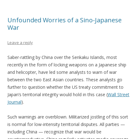
Unfounded Worries of a Sino-Japanese
War
Leave a reply
Saber-rattling by China over the Senkaku Islands, most
recently in the form of locking weapons on a Japanese ship
and helicopter, have led some analysts to warn of war
between the two East Asian countries. These analysts go
further to question whether the US treaty commitment to
Japan’s territorial integrity would hold in this case (
Wall Street
Journal
).
Such warnings are overblown. Militarized jostling of this sort
is normal for low-intensity territorial disputes. All parties —
including China — recognize that war would be