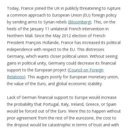
Today, France joined the UK in publicly threatening to rupture
a common approach to European Union (EU) foreign policy
by sending arms to Syrian rebels (
Bloomberg
). This, on the
heels of the January 11 unilateral French intervention in
Northern Mali. Since the May 2012 election of French
President François Hollande, France has increased its political
independence with respect to the EU. This distresses
Germany, which wants closer political union. Without seeing
gains in political unity, Germany could decrease its financial
support to the European project (
Council on Foreign
Relations
). This augurs poorly for European monetary union,
the value of the Euro, and global economic stability.
Lack of German financial support to Europe would increase
the probability that Portugal, Italy, Ireland, Greece, or Spain
would be forced out of the Euro. Were this to happen without
prior agreement from the rest of the eurozone, the cost to
the dropout would be catastrophic in terms of trust and with