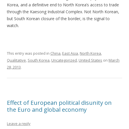
Korea, and a definitive end to North Korea’s access to trade
through the Kaesong Industrial Complex. Not North Korean,
but South Korean closure of the border, is the signal to
watch.
This entry was posted in
China
,
East Asia
,
North Korea
,
Qualitative
,
South Korea
,
Uncategorized
,
United States
on
March
28, 2013
.
Effect of European political disunity on
the Euro and global economy
Leave a reply