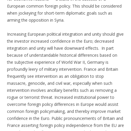
European common foreign policy. This should be considered
when jockeying for short-term diplomatic goals such as
arming the opposition in Syria.
Increasing European political integration and unity should give
the investor increased confidence in the Euro; decreased
integration and unity will have downward effects. In part
because of understandable historical differences based on
the subjective experience of World War II, Germany is
profoundly leery of military intervention. France and Britain
frequently see intervention as an obligation to stop
massacre, genocide, and civil war, especially when such
intervention involves ancillary benefits such as removing a
rogue or terrorist threat. Increased institutional power to
overcome foreign policy differences in Europe would assist
common foreign policymaking, and thereby improve market
confidence in the Euro. Public pronouncements of Britain and
France asserting foreign policy independence from the EU are