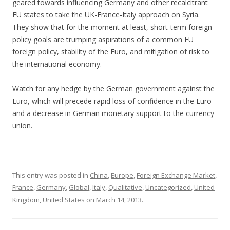
geared towards influencing Germany and other recalcitrant
EU states to take the UK-France-Italy approach on Syria.
They show that for the moment at least, short-term foreign
policy goals are trumping aspirations of a common EU
foreign policy, stability of the Euro, and mitigation of risk to
the international economy.
Watch for any hedge by the German government against the
Euro, which will precede rapid loss of confidence in the Euro
and a decrease in German monetary support to the currency
union.
This entry was posted in
China
,
Europe
,
Foreign Exchange Market
,
France
,
Germany
,
Global
,
Italy
,
Qualitative
,
Uncategorized
,
United
Kingdom
,
United States
on
March 14, 2013
.