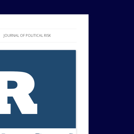
JOURNAL OF POLITICAL RISK