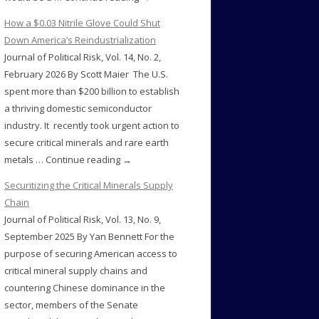
How a $0.03 Nitrile Glove Could Shut
Down America’s Reindustrialization
Journal of Political Risk, Vol. 14, No. 2,
February 2026 By Scott Maier The U.S.
spent more than $200 billion to establish
a thriving domestic semiconductor
industry. It recently took urgent action to
secure critical minerals and rare earth
metals … Continue reading →
Securitizing the Critical Minerals Supply
Chain
Journal of Political Risk, Vol. 13, No. 9,
September 2025 By Yan Bennett For the
purpose of securing American access to
critical mineral supply chains and
countering Chinese dominance in the
sector, members of the Senate