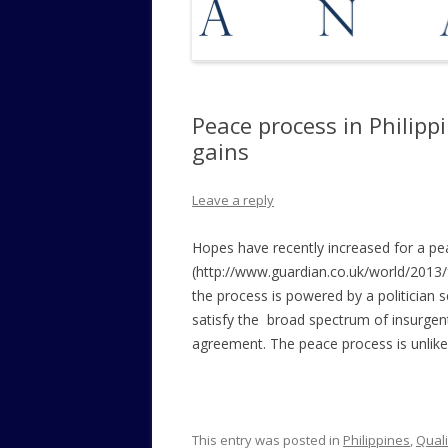
Peace process in Philippi
gains
Leave a reply
Hopes have recently increased for a p
(http://www.guardian.co.uk/world/2013/f
the process is powered by a politician s
satisfy the broad spectrum of insurgent
agreement. The peace process is unlikely
This entry was posted in
Philippines
,
Quali