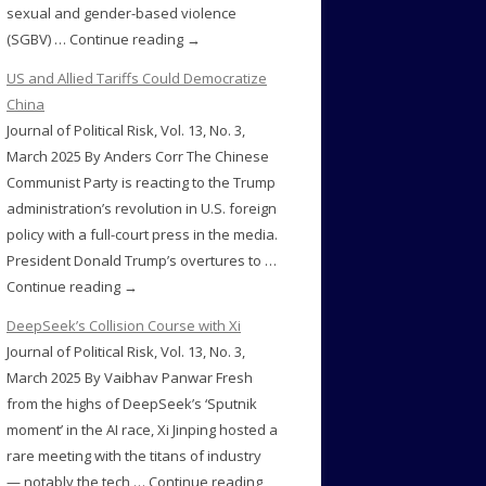
sexual and gender-based violence
(SGBV) … Continue reading →
US and Allied Tariffs Could Democratize
China
Journal of Political Risk, Vol. 13, No. 3,
March 2025 By Anders Corr The Chinese
Communist Party is reacting to the Trump
administration’s revolution in U.S. foreign
policy with a full-court press in the media.
President Donald Trump’s overtures to …
Continue reading →
DeepSeek’s Collision Course with Xi
Journal of Political Risk, Vol. 13, No. 3,
March 2025 By Vaibhav Panwar Fresh
from the highs of DeepSeek’s ‘Sputnik
moment’ in the AI race, Xi Jinping hosted a
rare meeting with the titans of industry
— notably the tech … Continue reading