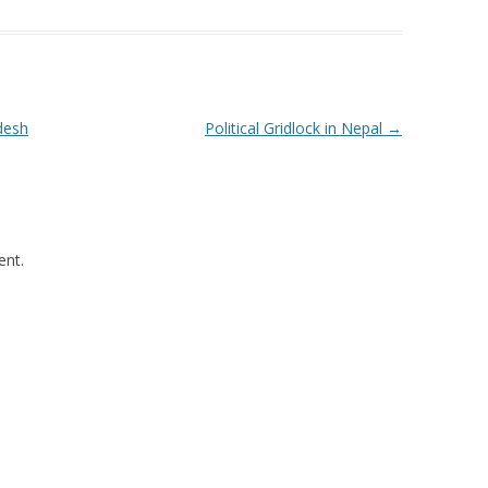
desh
Political Gridlock in Nepal
→
nt.