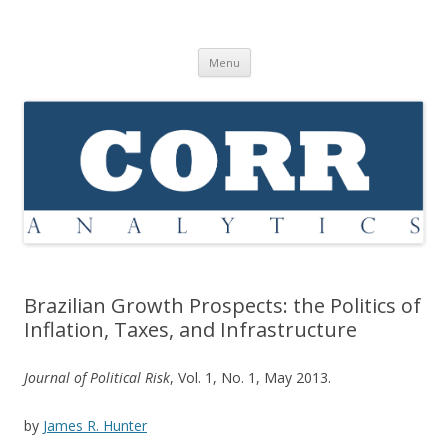
Corr Analytics Inc.
Political Risk Analysis: Insightful, Relevant, Quantifiable
Skip
Menu
to
content
Brazilian Growth Prospects: the Politics of
Inflation, Taxes, and Infrastructure
Journal of Political Risk
, Vol. 1, No. 1, May 2013.
by
James R. Hunter