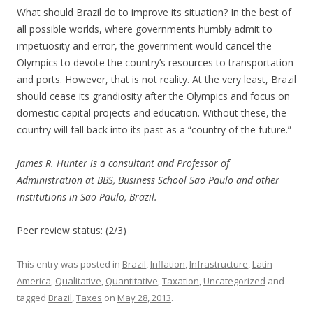
What should Brazil do to improve its situation? In the best of
all possible worlds, where governments humbly admit to
impetuosity and error, the government would cancel the
Olympics to devote the country’s resources to transportation
and ports. However, that is not reality. At the very least, Brazil
should cease its grandiosity after the Olympics and focus on
domestic capital projects and education. Without these, the
country will fall back into its past as a “country of the future.”
James R. Hunter is a consultant and Professor of
Administration at BBS, Business School São Paulo and other
institutions in São Paulo, Brazil.
Peer review status: (2/3)
This entry was posted in
Brazil
,
Inflation
,
Infrastructure
,
Latin
America
,
Qualitative
,
Quantitative
,
Taxation
,
Uncategorized
and
tagged
Brazil
,
Taxes
on
May 28, 2013
.