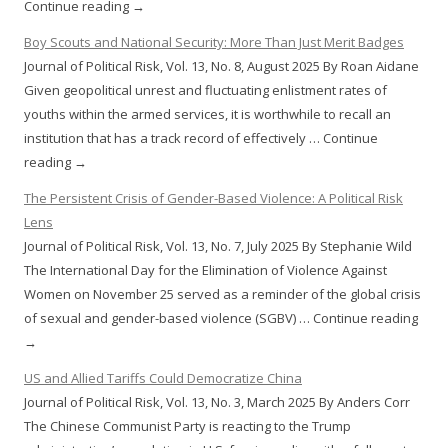
Continue reading →
Boy Scouts and National Security: More Than Just Merit Badges
Journal of Political Risk, Vol. 13, No. 8, August 2025 By Roan Aidane
Given geopolitical unrest and fluctuating enlistment rates of
youths within the armed services, it is worthwhile to recall an
institution that has a track record of effectively … Continue
reading →
The Persistent Crisis of Gender-Based Violence: A Political Risk
Lens
Journal of Political Risk, Vol. 13, No. 7, July 2025 By Stephanie Wild
The International Day for the Elimination of Violence Against
Women on November 25 served as a reminder of the global crisis
of sexual and gender-based violence (SGBV) … Continue reading
→
US and Allied Tariffs Could Democratize China
Journal of Political Risk, Vol. 13, No. 3, March 2025 By Anders Corr
The Chinese Communist Party is reacting to the Trump