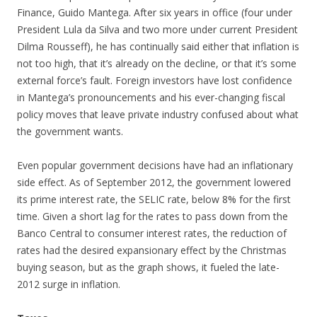
Finance, Guido Mantega. After six years in office (four under
President Lula da Silva and two more under current President
Dilma Rousseff), he has continually said either that inflation is
not too high, that it’s already on the decline, or that it’s some
external force’s fault. Foreign investors have lost confidence
in Mantega’s pronouncements and his ever-changing fiscal
policy moves that leave private industry confused about what
the government wants.
Even popular government decisions have had an inflationary
side effect. As of September 2012, the government lowered
its prime interest rate, the SELIC rate, below 8% for the first
time. Given a short lag for the rates to pass down from the
Banco Central to consumer interest rates, the reduction of
rates had the desired expansionary effect by the Christmas
buying season, but as the graph shows, it fueled the late-
2012 surge in inflation.