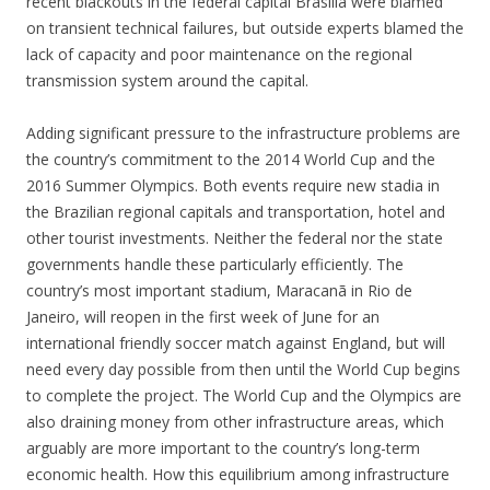
recent blackouts in the federal capital Brasilia were blamed
on transient technical failures, but outside experts blamed the
lack of capacity and poor maintenance on the regional
transmission system around the capital.
Adding significant pressure to the infrastructure problems are
the country’s commitment to the 2014 World Cup and the
2016 Summer Olympics. Both events require new stadia in
the Brazilian regional capitals and transportation, hotel and
other tourist investments. Neither the federal nor the state
governments handle these particularly efficiently. The
country’s most important stadium, Maracanã in Rio de
Janeiro, will reopen in the first week of June for an
international friendly soccer match against England, but will
need every day possible from then until the World Cup begins
to complete the project. The World Cup and the Olympics are
also draining money from other infrastructure areas, which
arguably are more important to the country’s long-term
economic health. How this equilibrium among infrastructure