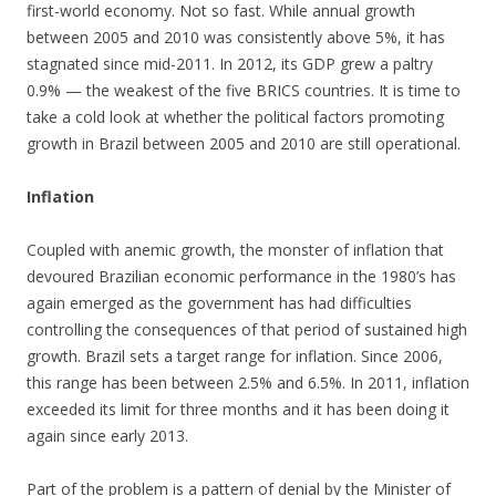
first-world economy. Not so fast. While annual growth
between 2005 and 2010 was consistently above 5%, it has
stagnated since mid-2011. In 2012, its GDP grew a paltry
0.9% — the weakest of the five BRICS countries. It is time to
take a cold look at whether the political factors promoting
growth in Brazil between 2005 and 2010 are still operational.
Inflation
Coupled with anemic growth, the monster of inflation that
devoured Brazilian economic performance in the 1980’s has
again emerged as the government has had difficulties
controlling the consequences of that period of sustained high
growth. Brazil sets a target range for inflation. Since 2006,
this range has been between 2.5% and 6.5%. In 2011, inflation
exceeded its limit for three months and it has been doing it
again since early 2013.
Part of the problem is a pattern of denial by the Minister of