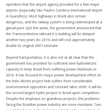
operation that the airport agency provided for a few major
airports (especially São Paulo’s Cumbica International Airport
in Guarulhos). Most highways in Brazil also remain
dangerous, and the railway system is being redeveloped at a
glacial pace. Just this week, the government announced that
the Transnordestina railroad it is building will be delayed
another two years (to 2015) and will cost approximately
double its original 2007 estimate.
Beyond transportation, it is also not at all clear that the
government has provided for sufficient new hydroelectric
capacity to keep Brazil from suffering power blackouts in
2016. It has focused its major power development effort on
the Belo Monte project that suffers from considerable
environmental opposition and constant labor strife. It will be
the second largest hydro project in Brazil upon completion.
Despite the emphasis on grandiose projects, the problems
facing the Brazilian power industry are more mundane. Two