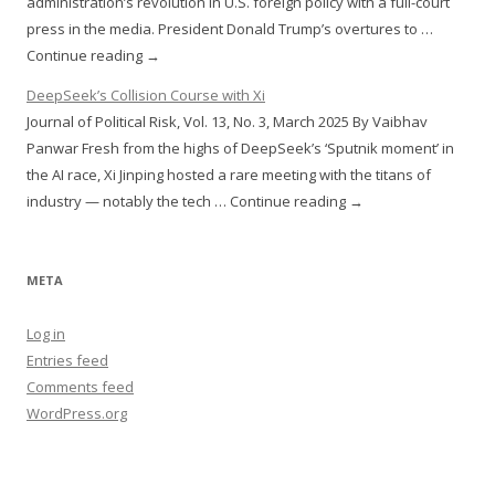
administration’s revolution in U.S. foreign policy with a full-court
press in the media. President Donald Trump’s overtures to …
Continue reading →
DeepSeek’s Collision Course with Xi
Journal of Political Risk, Vol. 13, No. 3, March 2025 By Vaibhav
Panwar Fresh from the highs of DeepSeek’s ‘Sputnik moment’ in
the AI race, Xi Jinping hosted a rare meeting with the titans of
industry — notably the tech … Continue reading →
META
Log in
Entries feed
Comments feed
WordPress.org