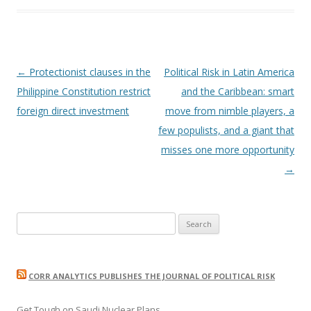
Post
←
Protectionist clauses in the
Political Risk in Latin America
navigation
Philippine Constitution restrict
and the Caribbean: smart
foreign direct investment
move from nimble players, a
few populists, and a giant that
misses one more opportunity
→
Search
for:
CORR ANALYTICS PUBLISHES THE JOURNAL OF POLITICAL RISK
Get Tough on Saudi Nuclear Plans