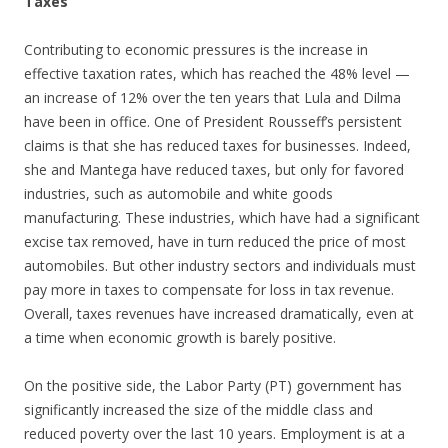
Taxes
Contributing to economic pressures is the increase in
effective taxation rates, which has reached the 48% level —
an increase of 12% over the ten years that Lula and Dilma
have been in office. One of President Rousseff’s persistent
claims is that she has reduced taxes for businesses. Indeed,
she and Mantega have reduced taxes, but only for favored
industries, such as automobile and white goods
manufacturing. These industries, which have had a significant
excise tax removed, have in turn reduced the price of most
automobiles. But other industry sectors and individuals must
pay more in taxes to compensate for loss in tax revenue.
Overall, taxes revenues have increased dramatically, even at
a time when economic growth is barely positive.
On the positive side, the Labor Party (PT) government has
significantly increased the size of the middle class and
reduced poverty over the last 10 years. Employment is at a