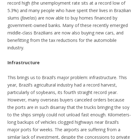
record high (the unemployment rate sits at a record low of
5.3%) and many people who have spent their lives in Brazilian
slums (
favelas
) are now able to buy homes financed by
government-owned banks. Many of these recently emerged
middle-class Brazilians are now also buying new cars, and
benefitting from the tax reductions for the automobile
industry.
Infrastructure
This brings us to Brazil’s major problem: infrastructure. This
year, Brazil’s agricultural industry had a record harvest,
particularly of soybeans, its fourth straight record year.
However, many overseas buyers canceled orders because
the ports are in such disarray that the trucks bringing the soy
to the ships simply could not unload fast enough. Kilometers-
long backups of vehicles clogged highways near Brazil’s
major ports for weeks. The airports are suffering from a
similar lack of investment, despite the concessions to private