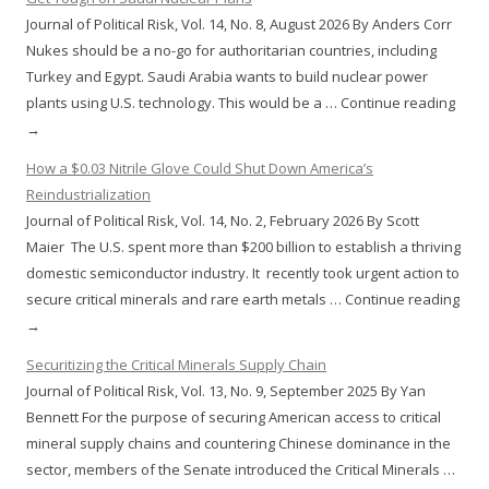
Journal of Political Risk, Vol. 14, No. 8, August 2026 By Anders Corr
Nukes should be a no-go for authoritarian countries, including
Turkey and Egypt. Saudi Arabia wants to build nuclear power
plants using U.S. technology. This would be a … Continue reading
→
How a $0.03 Nitrile Glove Could Shut Down America’s
Reindustrialization
Journal of Political Risk, Vol. 14, No. 2, February 2026 By Scott
Maier The U.S. spent more than $200 billion to establish a thriving
domestic semiconductor industry. It recently took urgent action to
secure critical minerals and rare earth metals … Continue reading
→
Securitizing the Critical Minerals Supply Chain
Journal of Political Risk, Vol. 13, No. 9, September 2025 By Yan
Bennett For the purpose of securing American access to critical
mineral supply chains and countering Chinese dominance in the
sector, members of the Senate introduced the Critical Minerals …