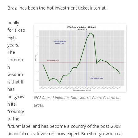
Brazil has been the hot investment ticket internati
onally
for six to
eight
years.
The
commo
n
wisdom
is that it
has
outgrow
IPCA Rate of Inflation. Data source: Banco Central do
n its
Brasil.
“country
of the
future” label and has become a country of the post-2008
financial crisis. Investors now expect Brazil to grow into a