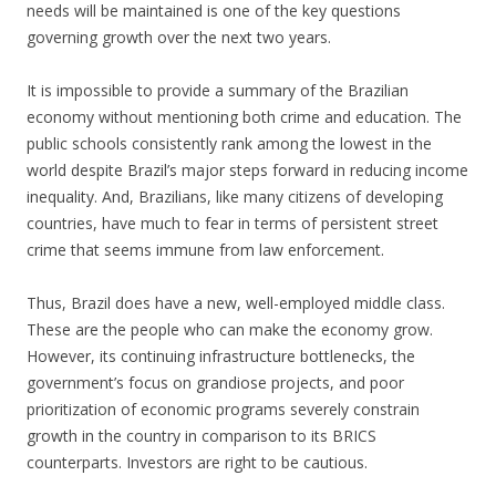
needs will be maintained is one of the key questions
governing growth over the next two years.
It is impossible to provide a summary of the Brazilian
economy without mentioning both crime and education. The
public schools consistently rank among the lowest in the
world despite Brazil’s major steps forward in reducing income
inequality. And, Brazilians, like many citizens of developing
countries, have much to fear in terms of persistent street
crime that seems immune from law enforcement.
Thus, Brazil does have a new, well-employed middle class.
These are the people who can make the economy grow.
However, its continuing infrastructure bottlenecks, the
government’s focus on grandiose projects, and poor
prioritization of economic programs severely constrain
growth in the country in comparison to its BRICS
counterparts. Investors are right to be cautious.