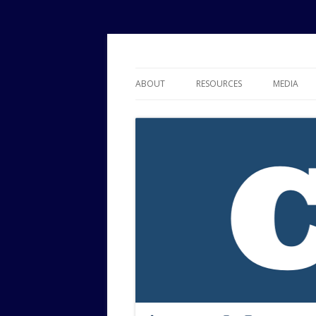
Political Risk Analysis: Insightful, Relevant
Corr Analytics Inc.
ABOUT
RESOURCES
MEDIA
SERVICES
EXPERTISE
JOURNAL OF POLITICAL RISK
RESEARCH