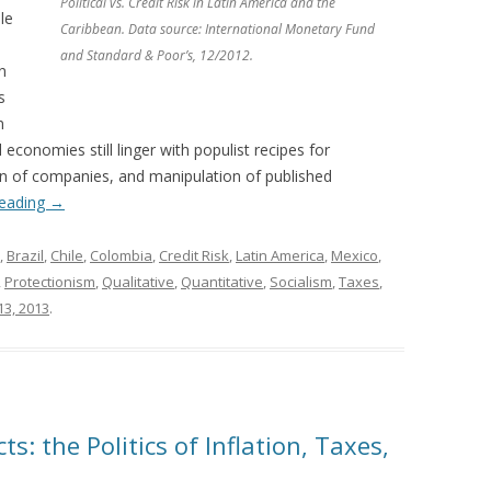
Political vs. Credit Risk in Latin America and the
le
Caribbean. Data source: International Monetary Fund
and Standard & Poor’s, 12/2012.
n
s
n
economies still linger with populist recipes for
on of companies, and manipulation of published
reading
→
,
Brazil
,
Chile
,
Colombia
,
Credit Risk
,
Latin America
,
Mexico
,
,
Protectionism
,
Qualitative
,
Quantitative
,
Socialism
,
Taxes
,
13, 2013
.
s: the Politics of Inflation, Taxes,