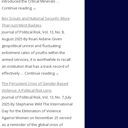
introduced the Critical Minerals …
Continue reading →
Boy Scouts and National Security: More
Than Just Merit Badges
Journal of Political Risk, Vol. 13, No. 8,
August 2025 By Roan Aidane Given
geopolitical unrest and fluctuating
enlistment rates of youths within the
armed services, it is worthwhile to recall
an institution that has a track record of
effectively … Continue reading →
The Persistent Crisis of Gender-Based
Violence: A Political Risk Lens
Journal of Political Risk, Vol. 13, No. 7, July
2025 By Stephanie Wild The International
Day for the Elimination of Violence
Against Women on November 25 served
as a reminder of the global crisis of