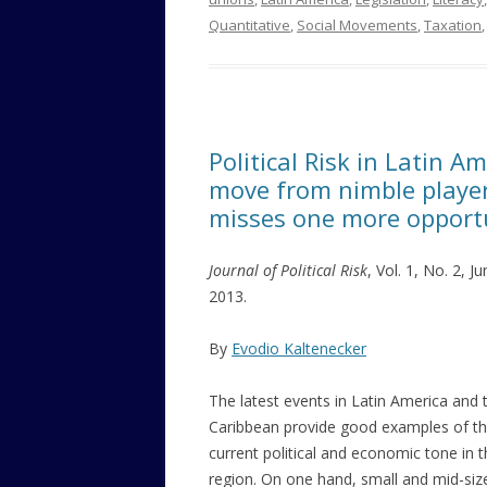
Quantitative
,
Social Movements
,
Taxation
Political Risk in Latin 
move from nimble players
misses one more opport
Journal of Political Risk
, Vol. 1, No. 2, J
2013.
By
Evodio Kaltenecker
The latest events in Latin America and 
Caribbean provide good examples of t
current political and economic tone in 
region. On one hand, small and mid-siz