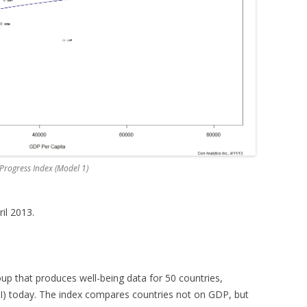
 Progress Index (Model 1)
ril 2013.
oup that produces well-being data for 50 countries,
SPI) today. The index compares countries not on GDP, but