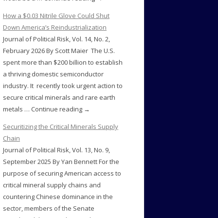
How a $0.03 Nitrile Glove Could Shut
Down America’s Reindustrialization
Journal of Political Risk, Vol. 14, No. 2,
February 2026 By Scott Maier The U.S.
spent more than $200 billion to establish
a thriving domestic semiconductor
industry. It recently took urgent action to
secure critical minerals and rare earth
metals … Continue reading →
Securitizing the Critical Minerals Supply
Chain
Journal of Political Risk, Vol. 13, No. 9,
September 2025 By Yan Bennett For the
purpose of securing American access to
critical mineral supply chains and
countering Chinese dominance in the
sector, members of the Senate