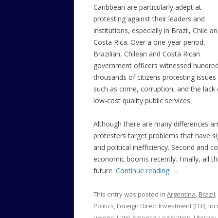
Caribbean are particularly adept at
protesting against their leaders and
institutions, especially in Brazil, Chile a
Costa Rica. Over a one-year period,
Brazilian, Chilean and Costa Rican
government officers witnessed hundred
thousands of citizens protesting issues
such as crime, corruption, and the lack 
low-cost quality public services.
Although there are many differences amo
protesters target problems that have sig
and political inefficiency. Second and co
economic booms recently. Finally, all t
future.
Continue reading
→
This entry was posted in
Argentina
,
Brazil
,
Politics
,
Foreign Direct Investment (FDI)
,
Inc
unions
,
Latin America
,
Legislation
,
Literacy