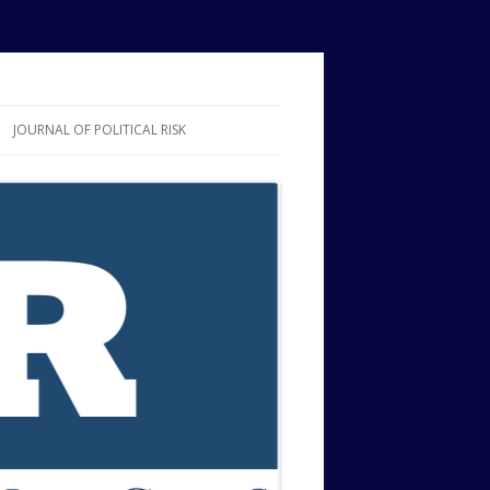
JOURNAL OF POLITICAL RISK