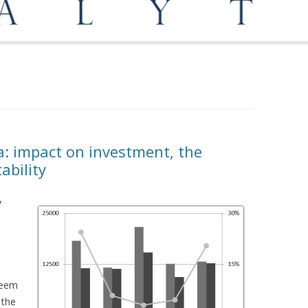
OPPORTUNITIES
MEDIATION AND ARBITRATION
a: impact on investment, the
ability
y
seem
 the