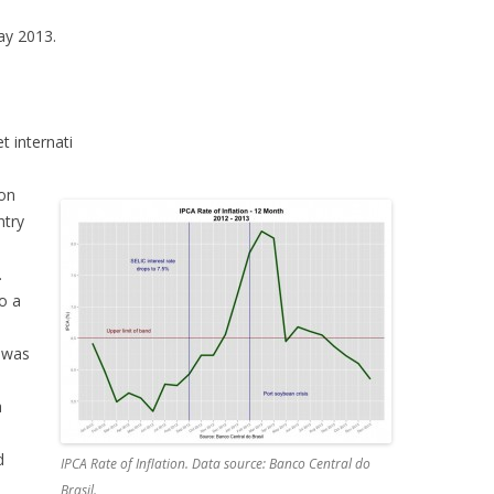
May 2013.
t internati
mon
ntry
.
o a
 was
d
a
d
IPCA Rate of Inflation. Data source: Banco Central do
Brasil.