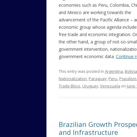
economies such as Peru, Colombia, Chi
and Mexico are working towards the
advancement of the Pacific Alliance – a
economic group whose agenda include
free trade and economic integration. O
the other hand, a group of not-so-small 
government intervention, nationalizati
government economic data.
Continue 
This entry was posted in
Argentina
,
Bolivia
Nationalization
,
Paraguay
,
Peru
,
Populism
Trade Blocs
,
Uruguay
,
Venezuela
on
June 
Brazilian Growth Prospect
and Infrastructure