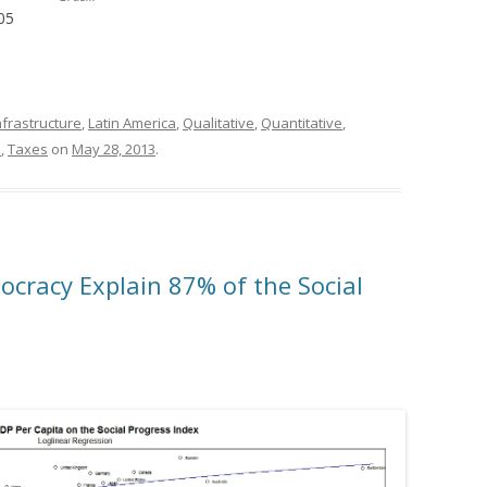
05
nfrastructure
,
Latin America
,
Qualitative
,
Quantitative
,
l
,
Taxes
on
May 28, 2013
.
cracy Explain 87% of the Social