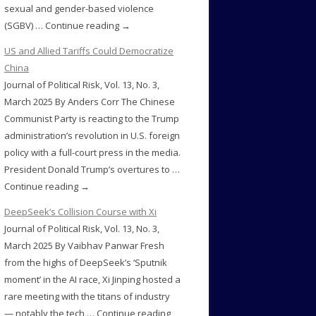
sexual and gender-based violence
(SGBV) … Continue reading →
US and Allied Tariffs Could Democratize
China
Journal of Political Risk, Vol. 13, No. 3,
March 2025 By Anders Corr The Chinese
Communist Party is reacting to the Trump
administration’s revolution in U.S. foreign
policy with a full-court press in the media.
President Donald Trump’s overtures to …
Continue reading →
DeepSeek’s Collision Course with Xi
Journal of Political Risk, Vol. 13, No. 3,
March 2025 By Vaibhav Panwar Fresh
from the highs of DeepSeek’s ‘Sputnik
moment’ in the AI race, Xi Jinping hosted a
rare meeting with the titans of industry
— notably the tech … Continue reading