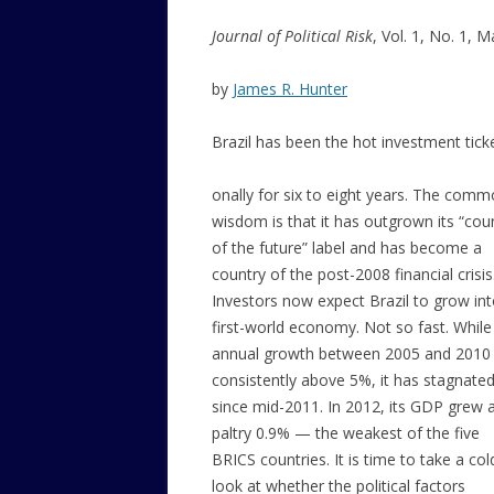
Journal of Political Risk
, Vol. 1, No. 1, 
by
James R. Hunter
Brazil has been the hot investment ticke
onally for six to eight years. The com
wisdom is that it has outgrown its “cou
of the future” label and has become a
country of the post-2008 financial crisis
Investors now expect Brazil to grow int
first-world economy. Not so fast. While
annual growth between 2005 and 2010
consistently above 5%, it has stagnate
since mid-2011. In 2012, its GDP grew 
paltry 0.9% — the weakest of the five
BRICS countries. It is time to take a col
look at whether the political factors