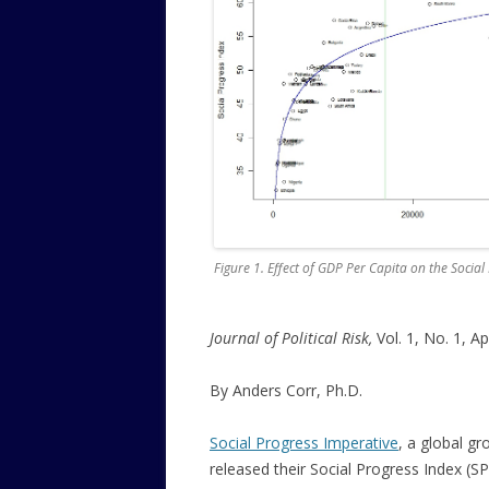
Figure 1. Effect of GDP Per Capita on the Social
Journal of Political Risk,
Vol. 1, No. 1, Ap
By Anders Corr, Ph.D.
Social Progress Imperative
, a global gr
released their Social Progress Index (