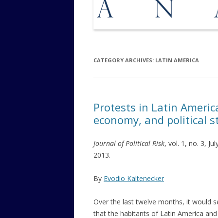
CATEGORY ARCHIVES:
LATIN AMERICA
Protests in Latin Americ
economy, and political st
Journal of Political Risk
, vol. 1, no. 3, Jul
2013.
By
Evodio Kaltenecker
Over the last twelve months, it would 
that the habitants of Latin America and