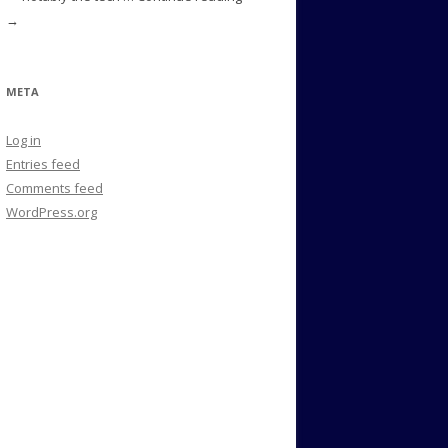
→
META
Log in
Entries feed
Comments feed
WordPress.org