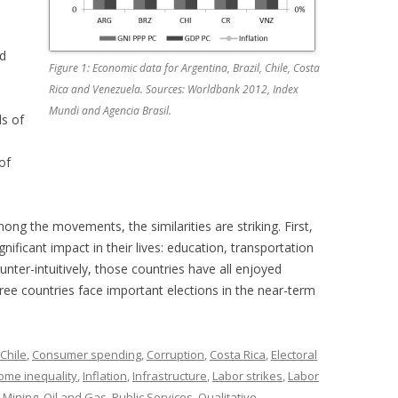
nd
Figure 1: Economic data for Argentina, Brazil, Chile, Costa
Rica and Venezuela. Sources: Worldbank 2012, Index
Mundi and Agencia Brasil.
s of
of
ng the movements, the similarities are striking. First,
nificant impact in their lives: education, transportation
unter-intuitively, those countries have all enjoyed
hree countries face important elections in the near-term
Chile
,
Consumer spending
,
Corruption
,
Costa Rica
,
Electoral
ome inequality
,
Inflation
,
Infrastructure
,
Labor strikes
,
Labor
,
Mining
,
Oil and Gas
,
Public Services
,
Qualitative
,