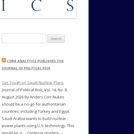
Search
for:
CORR ANALYTICS PUBLISHES THE
JOURNAL OF POLITICAL RISK
Get Tough on Saudi Nuclear Plans
Journal of Political Risk, Vol. 14, No. 8,
August 2026 By Anders Corr Nukes
should be a no-go for authoritarian
countries, including Turkey and Egypt.
Saudi Arabia wants to build nuclear
power plants using U.S. technology. This
would be a … Continue reading →