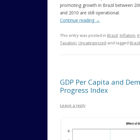
promoting growth in Brazil between 20
and 2010 are still operational.
Continue reading
→
This entry was posted in
Brazil
,
Inflation
,
I
Taxation
,
Uncategorized
and tagged
Brazi
GDP Per Capita and Demo
Progress Index
Leave a reply