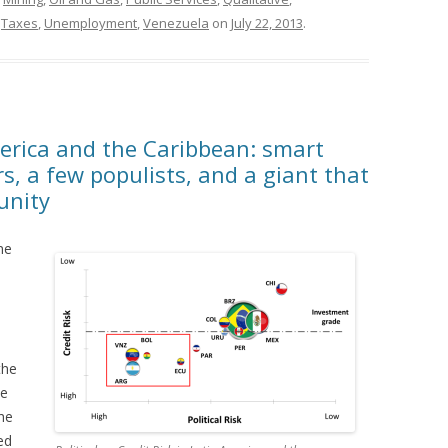
,
Taxes
,
Unemployment
,
Venezuela
on
July 22, 2013
.
America and the Caribbean: smart
, a few populists, and a giant that
unity
une
the
he
the
ed