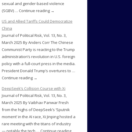
sexual and gender-based violence
(SGBV) … Continue reading →
US and Allied Tariffs Could Democratize
China
Journal of Political Risk, Vol. 13, No. 3,
March 2025 By Anders Corr The Chinese
Communist Party is reacting to the Trump
administration’s revolution in U.S. foreign
policy with a full-court press in the media.
President Donald Trump’s overtures to …
Continue reading →
DeepSeek’s Collision Course with Xi
Journal of Political Risk, Vol. 13, No. 3,
March 2025 By Vaibhav Panwar Fresh
from the highs of DeepSeek’s ‘Sputnik
moment’ in the AI race, Xi Jinping hosted a
rare meeting with the titans of industry
— notably the tech … Continue reading