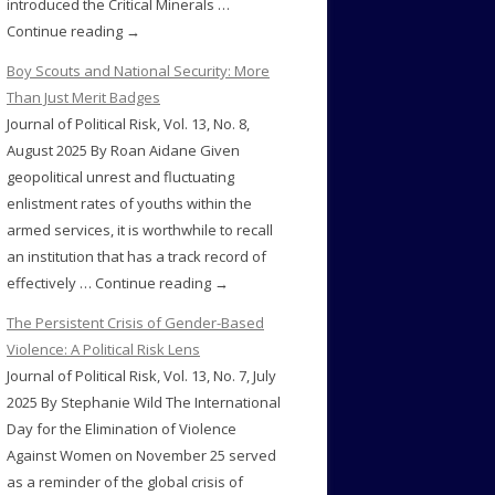
introduced the Critical Minerals …
Continue reading →
Boy Scouts and National Security: More
Than Just Merit Badges
Journal of Political Risk, Vol. 13, No. 8,
August 2025 By Roan Aidane Given
geopolitical unrest and fluctuating
enlistment rates of youths within the
armed services, it is worthwhile to recall
an institution that has a track record of
effectively … Continue reading →
The Persistent Crisis of Gender-Based
Violence: A Political Risk Lens
Journal of Political Risk, Vol. 13, No. 7, July
2025 By Stephanie Wild The International
Day for the Elimination of Violence
Against Women on November 25 served
as a reminder of the global crisis of