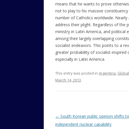
means that he wants to prove otherwise. 
not to play to his massive constituency
number of Catholics worldwide. Nearly al
address their plight. Regardless of the p
ministry in Latin America, and political 
among their largely overlapping consti
socialist endeavors. This points to a re
greater probability of socialist-inspire
especially in Latin America.
This entry was posted in
Argentina
,
Global
March 14, 2013
.
Post
←
South Korean public opinion shifts t
navigation
independent nuclear capability