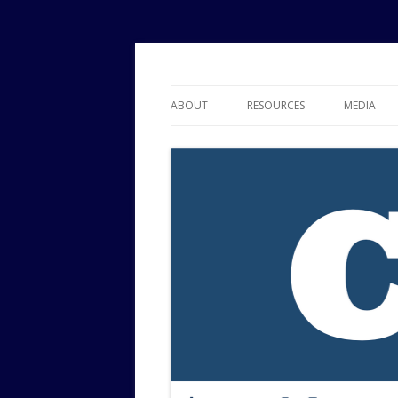
Political Risk Analysis: Insightful, Relevant
Corr Analytics Inc.
ABOUT
RESOURCES
MEDIA
SERVICES
EXPERTISE
JOURNAL OF POLITICAL RISK
RESEARCH