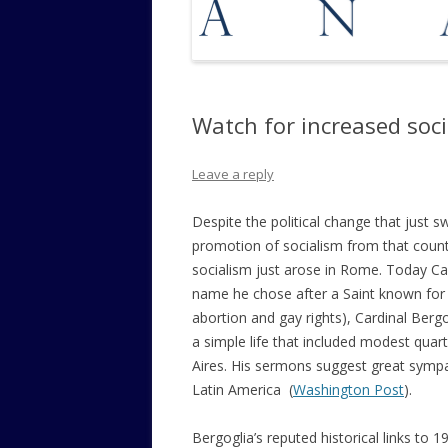
Watch for increased soci
Leave a reply
Despite the political change that just
promotion of socialism from that coun
socialism just arose in Rome. Today Ca
name he chose after a Saint known for hi
abortion and gay rights), Cardinal Berg
a simple life that included modest quar
Aires. His sermons suggest great sympa
Latin America (
Washington Post
).
Bergoglia’s reputed historical links to 1