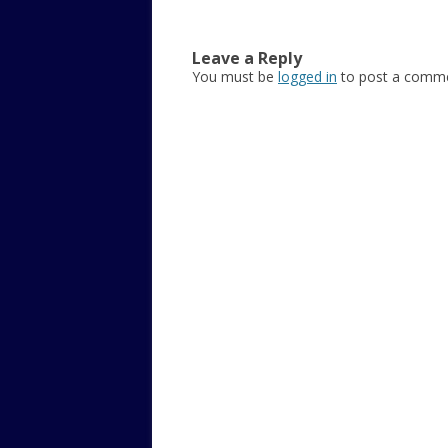
Leave a Reply
You must be
logged in
to post a comme