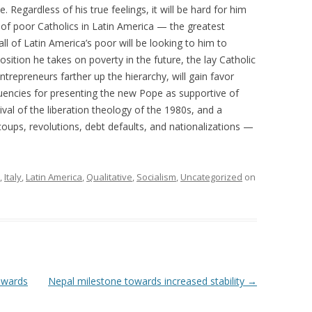
Regardless of his true feelings, it will be hard for him
 of poor Catholics in Latin America — the greatest
l of Latin America’s poor will be looking to him to
osition he takes on poverty in the future, the lay Catholic
entrepreneurs farther up the hierarchy, will gain favor
tuencies for presenting the new Pope as supportive of
vival of the liberation theology of the 1980s, and a
d coups, revolutions, debt defaults, and nationalizations —
,
Italy
,
Latin America
,
Qualitative
,
Socialism
,
Uncategorized
on
owards
Nepal milestone towards increased stability
→