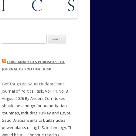
Search
for:
CORR ANALYTICS PUBLISHES THE
JOURNAL OF POLITICAL RISK
Get Tough on Saudi Nuclear Plans
Journal of Political Risk, Vol. 14, No. 8,
August 2026 By Anders Corr Nukes
should be a no-go for authoritarian
countries, including Turkey and Egypt.
Saudi Arabia wants to build nuclear
power plants using U.S. technology. This
would be a … Continue reading →