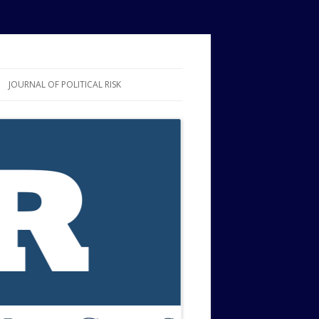
JOURNAL OF POLITICAL RISK