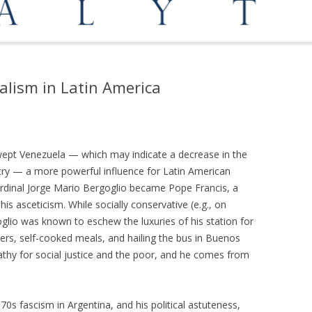
OPPORTUNITIES
MEDIATION AND ARBITRATION
alism in Latin America
 swept Venezuela — which may indicate a decrease in the
try — a more powerful influence for Latin American
rdinal Jorge Mario Bergoglio became Pope Francis, a
s asceticism. While socially conservative (e.g., on
oglio was known to eschew the luxuries of his station for
ters, self-cooked meals, and hailing the bus in Buenos
thy for social justice and the poor, and he comes from
970s fascism in Argentina, and his political astuteness,