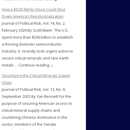
How a $0.03 Nitrile Glove Could Shut
Down America’s Reindustrialization
Journal of Political Risk, Vol. 14, No. 2,
February 2026 By Scott Maier The U.S.
spent more than $200 billion to establish
a thriving domestic semiconductor
industry. It recently took urgent action to
secure critical minerals and rare earth
metals … Continue reading →
Securitizing the Critical Minerals Supply
Chain
Journal of Political Risk, Vol. 13, No. 9,
September 2025 By Yan Bennett For the
purpose of securing American access to
critical mineral supply chains and
countering Chinese dominance in the
sector, members of the Senate