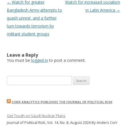
Post
←
Watch for greater
Watch for increased socialism
navigation
Bangladesh Army attempts to
in Latin America
→
quash unrest, and a further
turn towards terrorism by
militant student groups
Leave a Reply
You must be
logged in
to post a comment.
Search
for:
CORR ANALYTICS PUBLISHES THE JOURNAL OF POLITICAL RISK
Get Tough on Saudi Nuclear Plans
Journal of Political Risk, Vol. 14, No. 8, August 2026 By Anders Corr