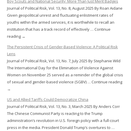
Boy Scouts and National Security: More Than Just Merit Badges
Journal of Political Risk, Vol. 13, No. 8, August 2025 By Roan Aidane
Given geopolitical unrest and fluctuating enlistment rates of
youths within the armed services, it is worthwhile to recall an
institution that has a track record of effectively … Continue
reading →
The Persistent Crisis of Gender-Based Violence: A Political Risk
Lens
Journal of Political Risk, Vol. 13, No. 7, July 2025 By Stephanie Wild
The International Day for the Elimination of Violence Against
Women on November 25 served as a reminder of the global crisis
of sexual and gender-based violence (SGBV) … Continue reading
→
US and Allied Tariffs Could Democratize China
Journal of Political Risk, Vol. 13, No. 3, March 2025 By Anders Corr
The Chinese Communist Party is reacting to the Trump
administration’s revolution in U.S. foreign policy with a full-court
press in the media. President Donald Trump’s overtures to …