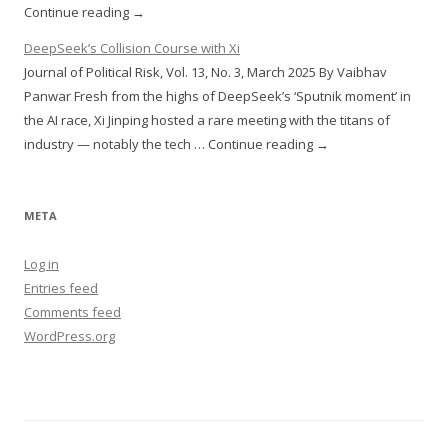
Continue reading →
DeepSeek’s Collision Course with Xi
Journal of Political Risk, Vol. 13, No. 3, March 2025 By Vaibhav
Panwar Fresh from the highs of DeepSeek’s ‘Sputnik moment’ in
the AI race, Xi Jinping hosted a rare meeting with the titans of
industry — notably the tech … Continue reading →
META
Log in
Entries feed
Comments feed
WordPress.org