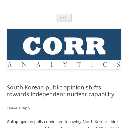
Corr Analytics Inc.
Political Risk Analysis: Insightful, Relevant, Quantifiable
Skip
Menu
to
content
South Korean public opinion shifts
towards independent nuclear capability
Leave a reply
Gallup opinion polls conducted following North Korea’s third