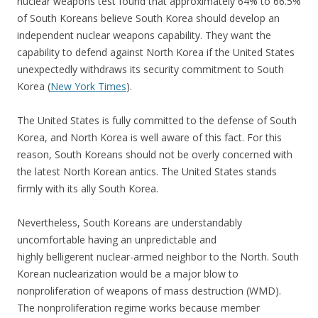
nuclear weapons test found that approximately 64% to 66.5%
of South Koreans believe South Korea should develop an
independent nuclear weapons capability. They want the
capability to defend against North Korea if the United States
unexpectedly withdraws its security commitment to South
Korea (
New York Times
).
The United States is fully committed to the defense of South
Korea, and North Korea is well aware of this fact. For this
reason, South Koreans should not be overly concerned with
the latest North Korean antics. The United States stands
firmly with its ally South Korea.
Nevertheless, South Koreans are understandably
uncomfortable having an unpredictable and
highly belligerent nuclear-armed neighbor to the North. South
Korean nuclearization would be a major blow to
nonproliferation of weapons of mass destruction (WMD).
The nonproliferation regime works because member