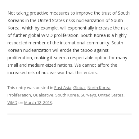
Not taking proactive measures to improve the trust of South
Koreans in the United States risks nuclearization of South
Korea, which by example, will exponentially increase the risk
of further global WMD proliferation. South Korea is a highly
respected member of the international community. South
Korean nuclearization will erode the taboo against
proliferation, making it seem a respectable option for many
small and medium-sized nations. We cannot afford the
increased risk of nuclear war that this entails.
This entry was posted in
East Asia
,
Global
,
North Korea
,
Proliferation
,
Qualitative
,
South Korea
,
Surveys
,
United States
,
WMD
on
March 12, 2013
.