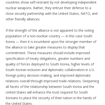
countries show self-restraint by not developing independent
nuclear weapons. Rather, they entrust their defense to a
close security partnership with the United States, NATO, and
other friendly alliances.
If the strength of the alliance is not apparent to the voting
population of a non-nuclear country — in this case South
Korea — then it is incumbent upon the stronger member of
the alliance to take greater measures to display that
commitment. These measures should include improved
specification of treaty obligations, greater numbers and
quality of forces deployed to South Korea, higher levels of
South Korean inclusion and diplomatic collaboration in U.S.
foreign policy decision-making, and improved diplomatic
relations overall through improved trade relations. Deepening
all facets of the relationship between South Korea and the
United States will enhance the trust required for South
Koreans to place the security of their nation in the hands of
the United States.