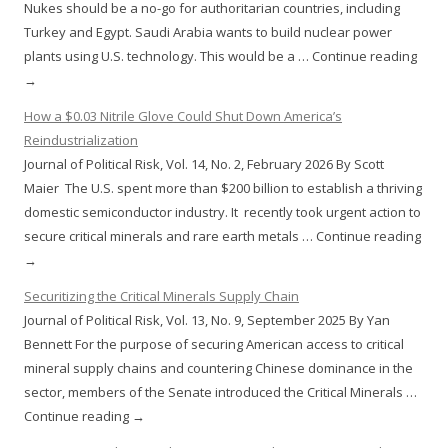
Nukes should be a no-go for authoritarian countries, including
Turkey and Egypt. Saudi Arabia wants to build nuclear power
plants using U.S. technology. This would be a … Continue reading
→
How a $0.03 Nitrile Glove Could Shut Down America’s
Reindustrialization
Journal of Political Risk, Vol. 14, No. 2, February 2026 By Scott
Maier The U.S. spent more than $200 billion to establish a thriving
domestic semiconductor industry. It recently took urgent action to
secure critical minerals and rare earth metals … Continue reading
→
Securitizing the Critical Minerals Supply Chain
Journal of Political Risk, Vol. 13, No. 9, September 2025 By Yan
Bennett For the purpose of securing American access to critical
mineral supply chains and countering Chinese dominance in the
sector, members of the Senate introduced the Critical Minerals …
Continue reading →