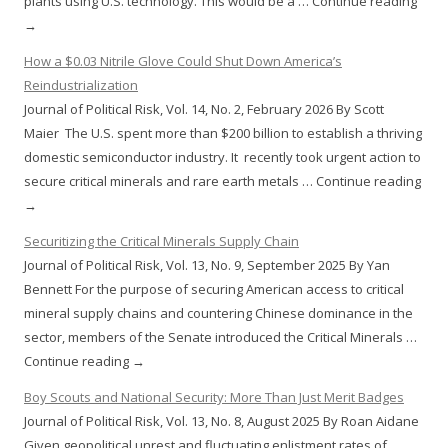
plants using U.S. technology. This would be a … Continue reading
→
How a $0.03 Nitrile Glove Could Shut Down America’s
Reindustrialization
Journal of Political Risk, Vol. 14, No. 2, February 2026 By Scott
Maier The U.S. spent more than $200 billion to establish a thriving
domestic semiconductor industry. It recently took urgent action to
secure critical minerals and rare earth metals … Continue reading
→
Securitizing the Critical Minerals Supply Chain
Journal of Political Risk, Vol. 13, No. 9, September 2025 By Yan
Bennett For the purpose of securing American access to critical
mineral supply chains and countering Chinese dominance in the
sector, members of the Senate introduced the Critical Minerals …
Continue reading →
Boy Scouts and National Security: More Than Just Merit Badges
Journal of Political Risk, Vol. 13, No. 8, August 2025 By Roan Aidane
Given geopolitical unrest and fluctuating enlistment rates of