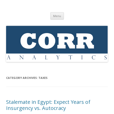
Corr Analytics Inc.
Political Risk Analysis: Insightful, Relevant, Quantifiable
Skip
Menu
to
content
CATEGORY ARCHIVES:
TAXES
Stalemate in Egypt: Expect Years of
Insurgency vs. Autocracy