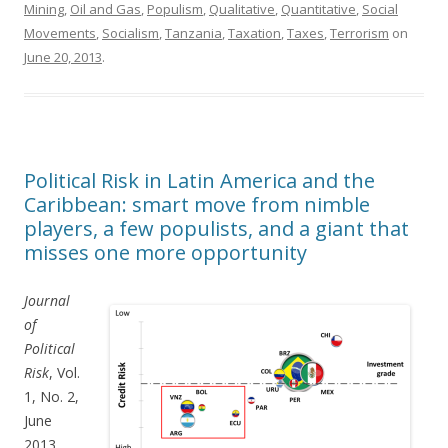
Mining
,
Oil and Gas
,
Populism
,
Qualitative
,
Quantitative
,
Social
Movements
,
Socialism
,
Tanzania
,
Taxation
,
Taxes
,
Terrorism
on
June 20, 2013
.
Political Risk in Latin America and the
Caribbean: smart move from nimble
players, a few populists, and a giant that
misses one more opportunity
Journal
of
Political
Risk
, Vol.
1, No. 2,
June
2013.