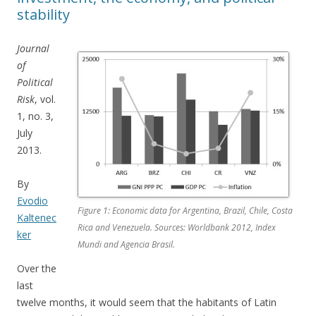
stability
Journal
of
Political
Risk
, vol.
1, no. 3,
July
2013.
By
Evodio
Figure 1: Economic data for Argentina, Brazil, Chile, Costa
Kaltenec
Rica and Venezuela. Sources: Worldbank 2012, Index
ker
Mundi and Agencia Brasil.
Over the
last
twelve months, it would seem that the habitants of Latin