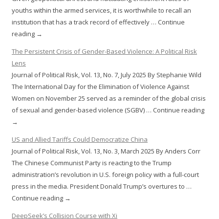
youths within the armed services, it is worthwhile to recall an
institution that has a track record of effectively … Continue
reading →
The Persistent Crisis of Gender-Based Violence: A Political Risk
Lens
Journal of Political Risk, Vol. 13, No. 7, July 2025 By Stephanie Wild
The International Day for the Elimination of Violence Against
Women on November 25 served as a reminder of the global crisis
of sexual and gender-based violence (SGBV) … Continue reading
→
US and Allied Tariffs Could Democratize China
Journal of Political Risk, Vol. 13, No. 3, March 2025 By Anders Corr
The Chinese Communist Party is reacting to the Trump
administration’s revolution in U.S. foreign policy with a full-court
press in the media. President Donald Trump’s overtures to …
Continue reading →
DeepSeek’s Collision Course with Xi