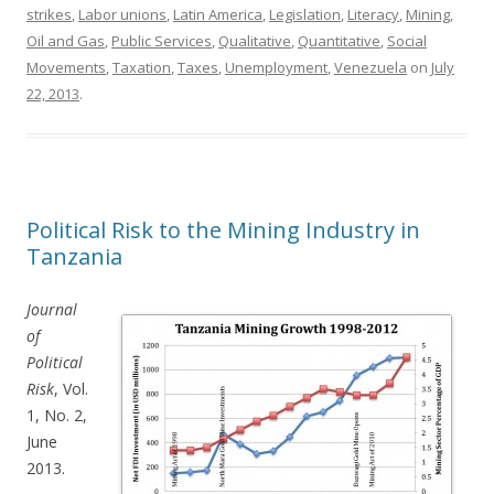
strikes
,
Labor unions
,
Latin America
,
Legislation
,
Literacy
,
Mining
,
Oil and Gas
,
Public Services
,
Qualitative
,
Quantitative
,
Social
Movements
,
Taxation
,
Taxes
,
Unemployment
,
Venezuela
on
July
22, 2013
.
Political Risk to the Mining Industry in
Tanzania
Journal
of
Political
Risk
, Vol.
1, No. 2,
June
2013.