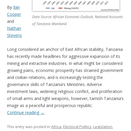
By
Ilan
Cooper
Data Source: African Economic Outlook, National Accounts
and
of Tanzania Mainland.
Nathan
Stevens
Long considered an anchor of East African stability, Tanzania
has recently made headlines for aggressive expansion of its
mining and extractive industries. In what might be considered
growing pains, economic prosperity has strained government
and civilian relations, and is increasingly testing the
governance skills of Tanzania’s Ministries. Adverse
investment laws, widening religious conflict, and proliferation
of small arms and light weapons, however, tarnish Tanzania’s
image as a peaceful and prosperous republic.
Continue reading
→
This entry was posted in
Africa
,
Electoral Politics
,
Legislation
,