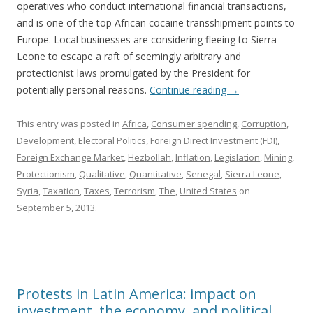
operatives who conduct international financial transactions,
and is one of the top African cocaine transshipment points to
Europe. Local businesses are considering fleeing to Sierra
Leone to escape a raft of seemingly arbitrary and
protectionist laws promulgated by the President for
potentially personal reasons.
Continue reading
→
This entry was posted in
Africa
,
Consumer spending
,
Corruption
,
Development
,
Electoral Politics
,
Foreign Direct Investment (FDI)
,
Foreign Exchange Market
,
Hezbollah
,
Inflation
,
Legislation
,
Mining
,
Protectionism
,
Qualitative
,
Quantitative
,
Senegal
,
Sierra Leone
,
Syria
,
Taxation
,
Taxes
,
Terrorism
,
The
,
United States
on
September 5, 2013
.
Protests in Latin America: impact on
investment, the economy, and political