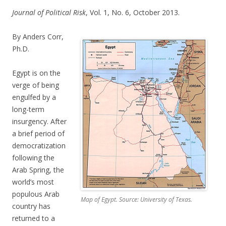
Journal of Political Risk
, Vol. 1, No. 6, October 2013.
By Anders Corr,
Ph.D.
Egypt is on the
verge of being
engulfed by a
long-term
insurgency. After
a brief period of
democratization
following the
Arab Spring, the
world’s most
populous Arab
Map of Egypt. Source: University of Texas.
country has
returned to a