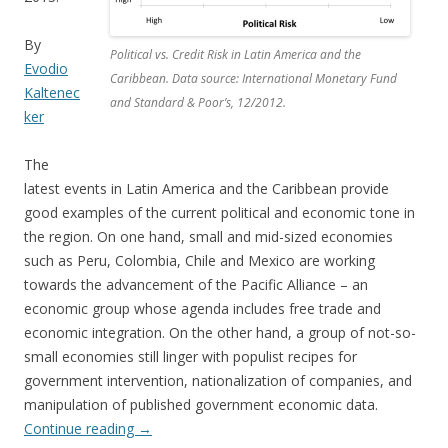
By
Political vs. Credit Risk in Latin America and the
Evodio
Caribbean. Data source: International Monetary Fund
Kaltenec
and Standard & Poor’s, 12/2012.
ker
The
latest events in Latin America and the Caribbean provide
good examples of the current political and economic tone in
the region. On one hand, small and mid-sized economies
such as Peru, Colombia, Chile and Mexico are working
towards the advancement of the Pacific Alliance – an
economic group whose agenda includes free trade and
economic integration. On the other hand, a group of not-so-
small economies still linger with populist recipes for
government intervention, nationalization of companies, and
manipulation of published government economic data.
Continue reading
→