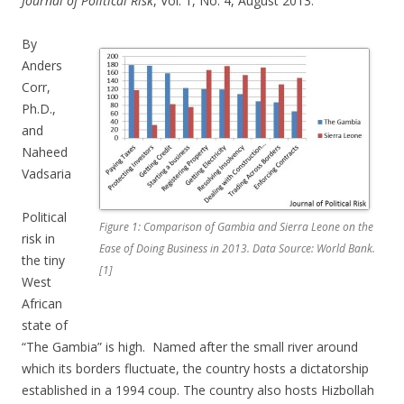
Journal of Political Risk
, Vol. 1, No. 4, August 2013.
By
Anders
Corr,
Ph.D.,
and
Naheed
Vadsaria
Political
Figure 1: Comparison of Gambia and Sierra Leone on the
risk in
Ease of Doing Business in 2013. Data Source: World Bank.
the tiny
[1]
West
African
state of
“The Gambia” is high. Named after the small river around
which its borders fluctuate, the country hosts a dictatorship
established in a 1994 coup. The country also hosts Hizbollah