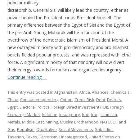
popular military
dictatorship. General Sisi will likely lead the country, either as
power behind the President, or as President himself. The
primary difference between the Egypt of Sisi and the Egypt of
the pre-Arab-Spring Mubarak will be a function of the
overthrow of the democratic Islamism of President Morsi. A
new outraged minority with pro-democracy and pro-Islamist
beliefs fielded popular protests, and was repressed with lethal
force. A significant minority of that minority will now divert
their energy towards terrorism and organized insurgency.
Continue reading
→
This entry was posted in
Afghanistan
,
Africa
,
Alliances
,
Chemicals
,
China
,
Consumer spending
,
Cotton
,
Credit Risk
,
Debt
,
Deficits
,
Egypt
,
Electoral Politics
,
Foreign Direct Investment (FDI)
,
Foreign
Exchange Market
,
Inflation
,
Insurgency
,
Iran
,
Iraq
,
Islamism
,
Metals
,
Middle East
,
Mining
,
Muslim Brotherhood
,
NATO
,
Oil and
Gas
,
Populism
,
Qualitative
,
Social Movements
,
Subsidies
,
Taxation
,
Taxes
,
Terrorism
,
Uncategorized
,
United States
on