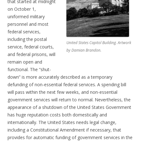
that started at midnight
on October 1,
uniformed military
personnel and most
federal services,
including the postal
United States Capitol Building. Artwork
service, federal courts,
by Damian Brandon.
and federal prisons, will
remain open and
functional. The “shut-
down” is more accurately described as a temporary
defunding of non-essential federal services. A spending bill
will pass within the next few weeks, and non-essential
government services will return to normal. Nevertheless, the
appearance of a shutdown of the United States Government
has huge reputation costs both domestically and
internationally. The United States needs legal change,
including a Constitutional Amendment if necessary, that
provides for automatic funding of government services in the