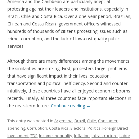
America and the Caribbean are particularly adept at
protesting against their leaders and institutions, especially in
Brazil, Chile and Costa Rica. Over a one-year period, Brazilian,
Chilean and Costa Rican government officers witnessed
hundreds of thousands of citizens protesting issues such as
crime, corruption, and the lack of low-cost quality public
services.
Although there are many differences among the movements,
the similarities are striking. First, protesters target problems
that have significant impact in their lives: education,
transportation and political inefficiency. Second and counter-
intuitively, those countries have all enjoyed economic booms
recently. Finally, all three countries face important elections in
the near-term future.
Continue reading
→
This entry was posted in
Argentina
,
Brazil
,
Chile
,
Consumer
spending
,
Corruption
,
Costa Rica
,
Electoral Politics
,
Foreign Direct
Investment (FDI)
,
Income inequality
,
Inflation
,
Infrastructure
,
Labor