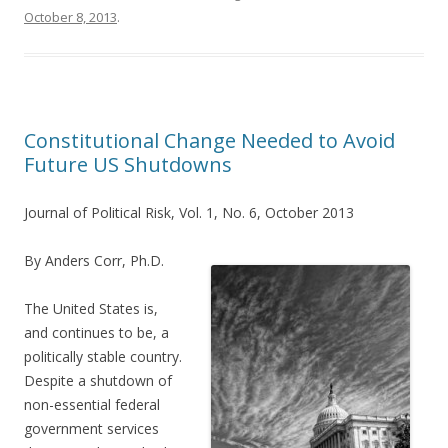
October 8, 2013
.
Constitutional Change Needed to Avoid
Future US Shutdowns
Journal of Political Risk, Vol. 1, No. 6, October 2013
By Anders Corr, Ph.D.
The United States is,
and continues to be, a
politically stable country.
Despite a shutdown of
non-essential federal
government services