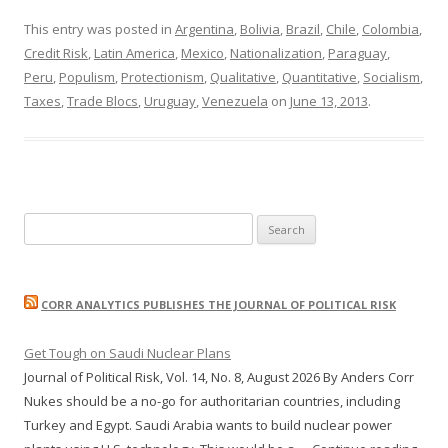
This entry was posted in
Argentina
,
Bolivia
,
Brazil
,
Chile
,
Colombia
,
Credit Risk
,
Latin America
,
Mexico
,
Nationalization
,
Paraguay
,
Peru
,
Populism
,
Protectionism
,
Qualitative
,
Quantitative
,
Socialism
,
Taxes
,
Trade Blocs
,
Uruguay
,
Venezuela
on
June 13, 2013
.
Search
for:
CORR ANALYTICS PUBLISHES THE JOURNAL OF POLITICAL RISK
Get Tough on Saudi Nuclear Plans
Journal of Political Risk, Vol. 14, No. 8, August 2026 By Anders Corr
Nukes should be a no-go for authoritarian countries, including
Turkey and Egypt. Saudi Arabia wants to build nuclear power