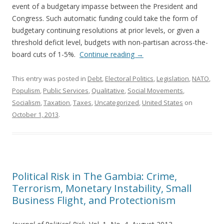
event of a budgetary impasse between the President and
Congress. Such automatic funding could take the form of
budgetary continuing resolutions at prior levels, or given a
threshold deficit level, budgets with non-partisan across-the-
board cuts of 1-5%.
Continue reading
→
This entry was posted in
Debt
,
Electoral Politics
,
Legislation
,
NATO
,
Populism
,
Public Services
,
Qualitative
,
Social Movements
,
Socialism
,
Taxation
,
Taxes
,
Uncategorized
,
United States
on
October 1, 2013
.
Political Risk in The Gambia: Crime,
Terrorism, Monetary Instability, Small
Business Flight, and Protectionism