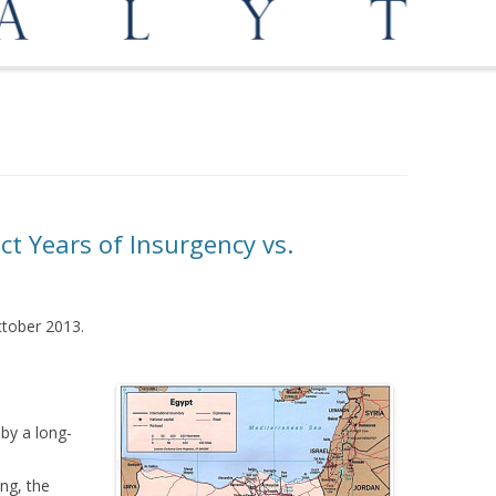
OPPORTUNITIES
MEDIATION AND ARBITRATION
ct Years of Insurgency vs.
October 2013.
 by a long-
ng, the