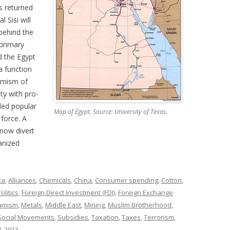
s returned
l Sisi will
 behind the
 primary
d the Egypt
a function
lamism of
ty with pro-
ded popular
Map of Egypt. Source: University of Texas.
 force. A
 now divert
anized
ca
,
Alliances
,
Chemicals
,
China
,
Consumer spending
,
Cotton
,
olitics
,
Foreign Direct Investment (FDI)
,
Foreign Exchange
lamism
,
Metals
,
Middle East
,
Mining
,
Muslim Brotherhood
,
Social Movements
,
Subsidies
,
Taxation
,
Taxes
,
Terrorism
,
, 2013
.