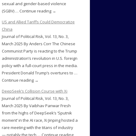
sexual and gender-based violence
(SGBV) … Continue reading →
US and Allied Tariffs Could Democratize
China
Journal of Political Risk, Vol. 13, No. 3,
March 2025 By Anders Corr The Chinese
Communist Party is reacting to the Trump
administration’s revolution in U.S. foreign
policy with a full-court press in the media.
President Donald Trump’s overtures to …
Continue reading →
DeepSeek’s Collision Course with Xi
Journal of Political Risk, Vol. 13, No. 3,
March 2025 By Vaibhav Panwar Fresh
from the highs of DeepSeek’s ‘Sputnik
moment’ in the AI race, Xi Jinping hosted a
rare meeting with the titans of industry
— notably the tech … Continue reading