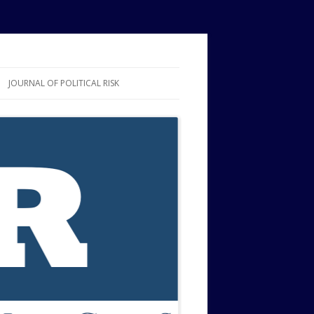
JOURNAL OF POLITICAL RISK