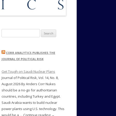
Search
for:
CORR ANALYTICS PUBLISHES THE
JOURNAL OF POLITICAL RISK
Get Tough on Saudi Nuclear Plans
Journal of Political Risk, Vol. 14, No. 8,
August 2026 By Anders Corr Nukes
should be a no-go for authoritarian
countries, including Turkey and Egypt.
Saudi Arabia wants to build nuclear
power plants using U.S. technology. This
would be a … Continue reading →