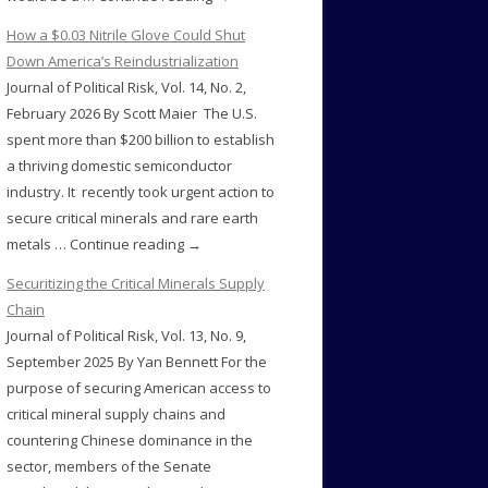
How a $0.03 Nitrile Glove Could Shut
Down America’s Reindustrialization
Journal of Political Risk, Vol. 14, No. 2,
February 2026 By Scott Maier The U.S.
spent more than $200 billion to establish
a thriving domestic semiconductor
industry. It recently took urgent action to
secure critical minerals and rare earth
metals … Continue reading →
Securitizing the Critical Minerals Supply
Chain
Journal of Political Risk, Vol. 13, No. 9,
September 2025 By Yan Bennett For the
purpose of securing American access to
critical mineral supply chains and
countering Chinese dominance in the
sector, members of the Senate