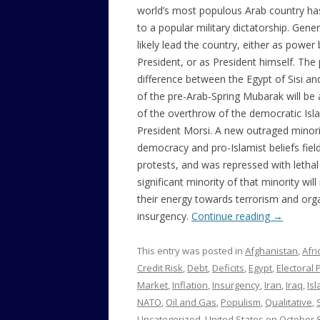
world’s most populous Arab country ha
to a popular military dictatorship. Genera
likely lead the country, either as power
President, or as President himself. The
difference between the Egypt of Sisi an
of the pre-Arab-Spring Mubarak will be 
of the overthrow of the democratic Is
President Morsi. A new outraged minori
democracy and pro-Islamist beliefs fiel
protests, and was repressed with lethal
significant minority of that minority will
their energy towards terrorism and org
insurgency.
Continue reading
→
This entry was posted in
Afghanistan
,
Afri
Credit Risk
,
Debt
,
Deficits
,
Egypt
,
Electoral P
Market
,
Inflation
,
Insurgency
,
Iran
,
Iraq
,
Is
NATO
,
Oil and Gas
,
Populism
,
Qualitative
,
Uncategorized
,
United States
on
October 8