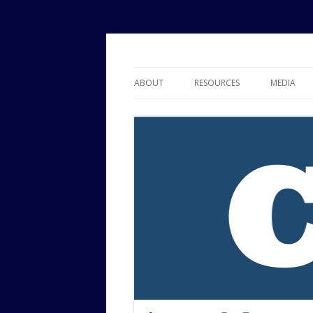
Political Risk Analysis: Insightful, Relevant
Corr Analytics Inc.
ABOUT
RESOURCES
MEDIA
SERVICES
EXPERTISE
JOURNAL OF POLITICAL RISK
RESEARCH