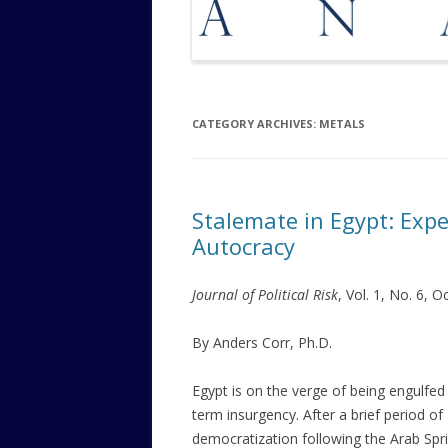
CATEGORY ARCHIVES:
METALS
Stalemate in Egypt: Expe
Autocracy
Journal of Political Risk
, Vol. 1, No. 6, 
By Anders Corr, Ph.D.
Egypt is on the verge of being engulfed
term insurgency. After a brief period of
democratization following the Arab Spri