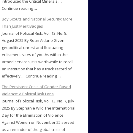
introduced the Critical Minerals …
Continue reading →
Boy Scouts and National Security: More
Than Just Merit Badges
Journal of Political Risk, Vol. 13, No. 8,
August 2025 By Roan Aidane Given
geopolitical unrest and fluctuating
enlistment rates of youths within the
armed services, it is worthwhile to recall
an institution that has a track record of
effectively … Continue reading →
The Persistent Crisis of Gender-Based
Violence: A Political Risk Lens
Journal of Political Risk, Vol. 13, No. 7, July
2025 By Stephanie Wild The International
Day for the Elimination of Violence
Against Women on November 25 served
as a reminder of the global crisis of