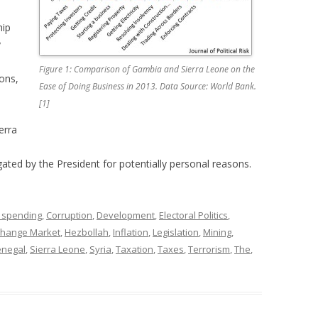
hip
y
Figure 1: Comparison of Gambia and Sierra Leone on the
ions,
Ease of Doing Business in 2013. Data Source: World Bank.
[1]
erra
gated by the President for potentially personal reasons.
 spending
,
Corruption
,
Development
,
Electoral Politics
,
change Market
,
Hezbollah
,
Inflation
,
Legislation
,
Mining
,
enegal
,
Sierra Leone
,
Syria
,
Taxation
,
Taxes
,
Terrorism
,
The
,