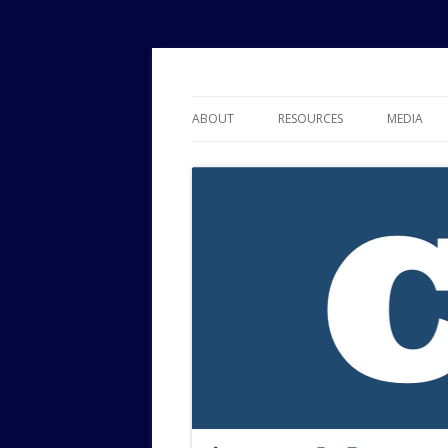
Political Risk Analysis: Insightful, Relevant
Corr Analytics Inc.
ABOUT
RESOURCES
MEDIA
SERVICES
EXPERTISE
JOURNAL OF POLITICAL RISK
RESEARCH