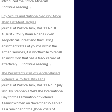
introduced the Critical Minerals …
Continue reading →
Boy Scouts and National Security: More
Than Just Merit Badges
Journal of Political Risk, Vol. 13, No. 8,
August 2025 By Roan Aidane Given
geopolitical unrest and fluctuating
enlistment rates of youths within the
armed services, it is worthwhile to recall
an institution that has a track record of
effectively … Continue reading →
The Persistent Crisis of Gender-Based
Violence: A Political Risk Lens
Journal of Political Risk, Vol. 13, No. 7, July
2025 By Stephanie Wild The International
Day for the Elimination of Violence
Against Women on November 25 served
as a reminder of the global crisis of