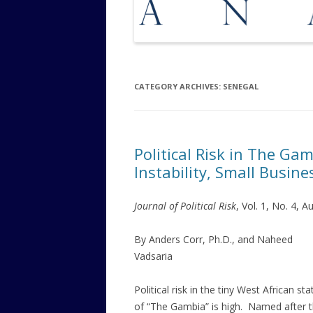
CATEGORY ARCHIVES:
SENEGAL
Political Risk in The Ga
Instability, Small Busine
Journal of Political Risk
, Vol. 1, No. 4, 
By Anders Corr, Ph.D., and Naheed
Vadsaria
Political risk in the tiny West African sta
of “The Gambia” is high. Named after 