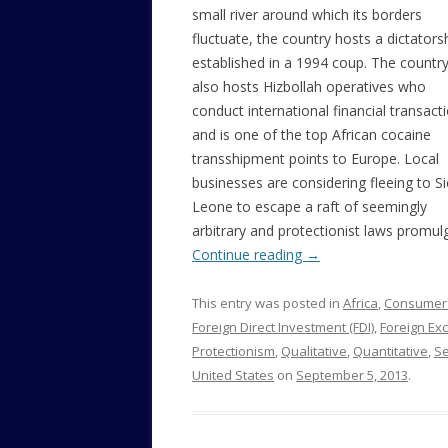
small river around which its borders
fluctuate, the country hosts a dictators
established in a 1994 coup. The countr
also hosts Hizbollah operatives who
conduct international financial transact
and is one of the top African cocaine
transshipment points to Europe. Local
businesses are considering fleeing to Si
Leone to escape a raft of seemingly
arbitrary and protectionist laws promul
Continue reading
→
This entry was posted in
Africa
,
Consumer
Foreign Direct Investment (FDI)
,
Foreign Ex
Protectionism
,
Qualitative
,
Quantitative
,
S
United States
on
September 5, 2013
.