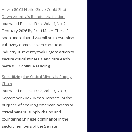
How a $0.03 Nitrile Glove Could Shut
Down America’s Reindustrialization
Journal of Political Risk, Vol. 14, No. 2,
February 2026 By Scott Maier The U.S.
spent more than $200 billion to establish
a thriving domestic semiconductor
industry. It recently took urgent action to
secure critical minerals and rare earth
metals … Continue reading →
Securitizing the Critical Minerals Supply
Chain
Journal of Political Risk, Vol. 13, No. 9,
September 2025 By Yan Bennett For the
purpose of securing American access to
critical mineral supply chains and
countering Chinese dominance in the
sector, members of the Senate