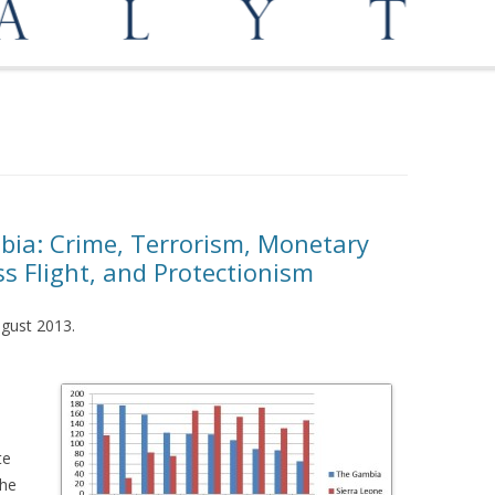
OPPORTUNITIES
MEDIATION AND ARBITRATION
mbia: Crime, Terrorism, Monetary
ss Flight, and Protectionism
August 2013.
te
the