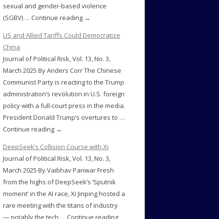
sexual and gender-based violence
(SGBV) … Continue reading →
US and Allied Tariffs Could Democratize
China
Journal of Political Risk, Vol. 13, No. 3,
March 2025 By Anders Corr The Chinese
Communist Party is reacting to the Trump
administration’s revolution in U.S. foreign
policy with a full-court press in the media.
President Donald Trump’s overtures to …
Continue reading →
DeepSeek’s Collision Course with Xi
Journal of Political Risk, Vol. 13, No. 3,
March 2025 By Vaibhav Panwar Fresh
from the highs of DeepSeek’s ‘Sputnik
moment’ in the AI race, Xi Jinping hosted a
rare meeting with the titans of industry
— notably the tech … Continue reading