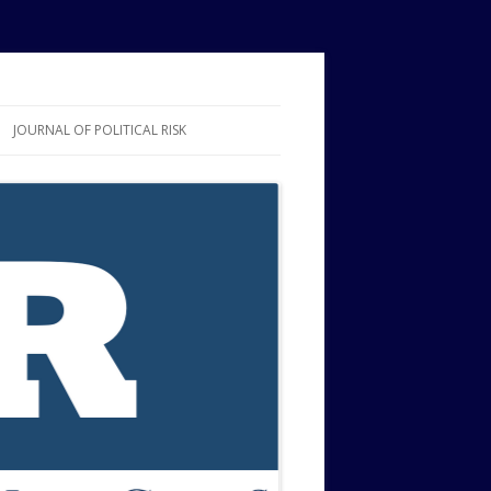
JOURNAL OF POLITICAL RISK