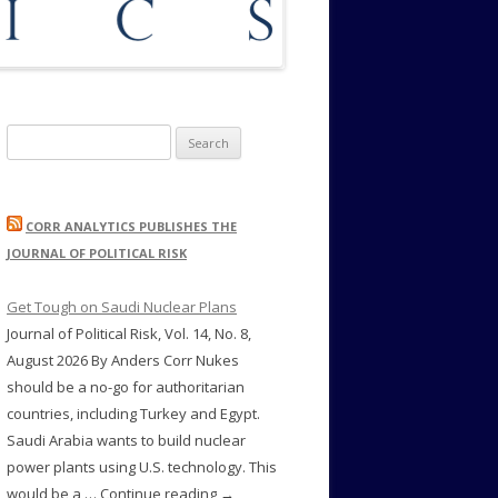
Search
for:
CORR ANALYTICS PUBLISHES THE
JOURNAL OF POLITICAL RISK
Get Tough on Saudi Nuclear Plans
Journal of Political Risk, Vol. 14, No. 8,
August 2026 By Anders Corr Nukes
should be a no-go for authoritarian
countries, including Turkey and Egypt.
Saudi Arabia wants to build nuclear
power plants using U.S. technology. This
would be a … Continue reading →