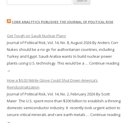
for:
CORR ANALYTICS PUBLISHES THE JOURNAL OF POLITICAL RISK
Get Tough on Saudi Nuclear Plans
Journal of Political Risk, Vol. 14, No. 8, August 2026 By Anders Corr
Nukes should be a no-go for authoritarian countries, including
Turkey and Egypt. Saudi Arabia wants to build nuclear power
plants using U.S. technology. This would be a … Continue reading
→
How a $0.03 Nitrile Glove Could Shut Down America’s
Reindustrialization
Journal of Political Risk, Vol. 14, No. 2, February 2026 By Scott
Maier The U.S. spent more than $200 billion to establish a thriving
domestic semiconductor industry. It recently took urgent action to
secure critical minerals and rare earth metals … Continue reading
→