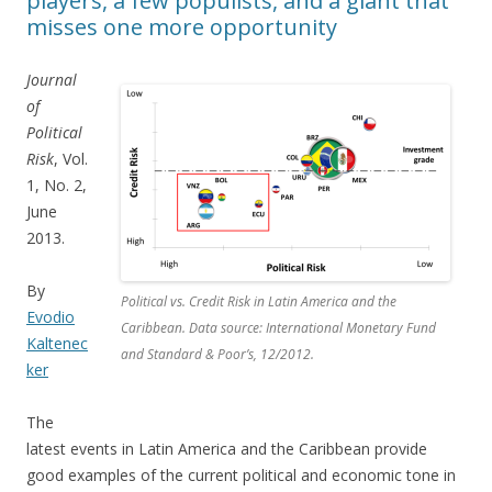
players, a few populists, and a giant that
misses one more opportunity
Journal
of
Political
Risk
, Vol.
1, No. 2,
June
2013.
By
Political vs. Credit Risk in Latin America and the
Evodio
Caribbean. Data source: International Monetary Fund
Kaltenec
and Standard & Poor’s, 12/2012.
ker
The
latest events in Latin America and the Caribbean provide
good examples of the current political and economic tone in