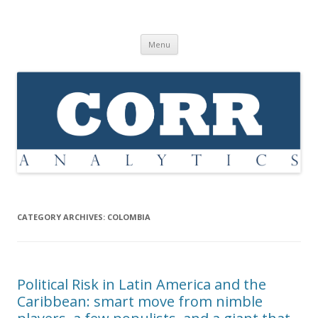
Corr Analytics Inc.
Political Risk Analysis: Insightful, Relevant, Quantifiable
Skip
Menu
to
content
CATEGORY ARCHIVES:
COLOMBIA
Political Risk in Latin America and the
Caribbean: smart move from nimble