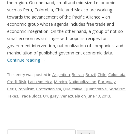
the region. On one hand, small and mid-sized economies
such as Peru, Colombia, Chile and Mexico are working
towards the advancement of the Pacific Alliance – an
economic group whose agenda includes free trade and
economic integration. On the other hand, a group of not-so-
small economies still linger with populist recipes for
government intervention, nationalization of companies, and
manipulation of published government economic data.
Continue reading
→
This entry was posted in
Argentina
,
Bolivia
,
Brazil
,
Chile
,
Colombia
,
Credit Risk
,
Latin America
,
Mexico
,
Nationalization
,
Paraguay
,
Peru
,
Populism
,
Protectionism
,
Qualitative
,
Quantitative
,
Socialism
,
Taxes
,
Trade Blocs
,
Uruguay
,
Venezuela
on
June 13, 2013
.
Search