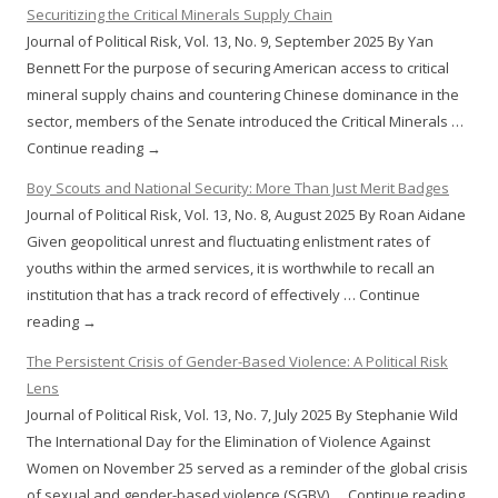
Securitizing the Critical Minerals Supply Chain
Journal of Political Risk, Vol. 13, No. 9, September 2025 By Yan
Bennett For the purpose of securing American access to critical
mineral supply chains and countering Chinese dominance in the
sector, members of the Senate introduced the Critical Minerals …
Continue reading →
Boy Scouts and National Security: More Than Just Merit Badges
Journal of Political Risk, Vol. 13, No. 8, August 2025 By Roan Aidane
Given geopolitical unrest and fluctuating enlistment rates of
youths within the armed services, it is worthwhile to recall an
institution that has a track record of effectively … Continue
reading →
The Persistent Crisis of Gender-Based Violence: A Political Risk
Lens
Journal of Political Risk, Vol. 13, No. 7, July 2025 By Stephanie Wild
The International Day for the Elimination of Violence Against
Women on November 25 served as a reminder of the global crisis
of sexual and gender-based violence (SGBV) … Continue reading