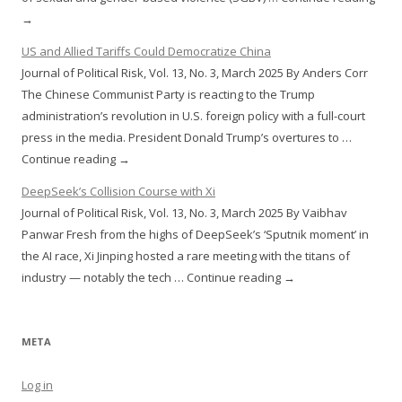
→
US and Allied Tariffs Could Democratize China
Journal of Political Risk, Vol. 13, No. 3, March 2025 By Anders Corr
The Chinese Communist Party is reacting to the Trump
administration’s revolution in U.S. foreign policy with a full-court
press in the media. President Donald Trump’s overtures to …
Continue reading →
DeepSeek’s Collision Course with Xi
Journal of Political Risk, Vol. 13, No. 3, March 2025 By Vaibhav
Panwar Fresh from the highs of DeepSeek’s ‘Sputnik moment’ in
the AI race, Xi Jinping hosted a rare meeting with the titans of
industry — notably the tech … Continue reading →
META
Log in