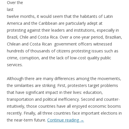
Over the
last
twelve months, it would seem that the habitants of Latin
America and the Caribbean are particularly adept at
protesting against their leaders and institutions, especially in
Brazil, Chile and Costa Rica. Over a one-year period, Brazilian,
Chilean and Costa Rican government officers witnessed
hundreds of thousands of citizens protesting issues such as
crime, corruption, and the lack of low-cost quality public
services.
Although there are many differences among the movements,
the similarities are striking. First, protesters target problems
that have significant impact in their lives: education,
transportation and political inefficiency. Second and counter-
intuitively, those countries have all enjoyed economic booms
recently. Finally, all three countries face important elections in
the near-term future.
Continue reading
→