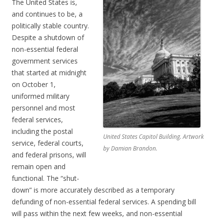
The United States is,
and continues to be, a
politically stable country.
Despite a shutdown of
non-essential federal
government services
that started at midnight
on October 1,
uniformed military
personnel and most
federal services,
including the postal
United States Capitol Building. Artwork
service, federal courts,
by Damian Brandon.
and federal prisons, will
remain open and
functional. The “shut-
down” is more accurately described as a temporary
defunding of non-essential federal services. A spending bill
will pass within the next few weeks, and non-essential