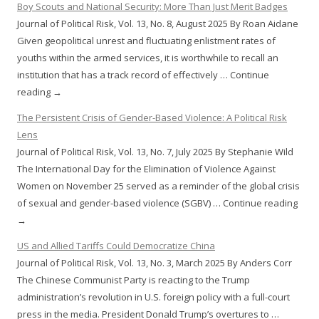
Boy Scouts and National Security: More Than Just Merit Badges
Journal of Political Risk, Vol. 13, No. 8, August 2025 By Roan Aidane
Given geopolitical unrest and fluctuating enlistment rates of
youths within the armed services, it is worthwhile to recall an
institution that has a track record of effectively … Continue
reading →
The Persistent Crisis of Gender-Based Violence: A Political Risk
Lens
Journal of Political Risk, Vol. 13, No. 7, July 2025 By Stephanie Wild
The International Day for the Elimination of Violence Against
Women on November 25 served as a reminder of the global crisis
of sexual and gender-based violence (SGBV) … Continue reading
→
US and Allied Tariffs Could Democratize China
Journal of Political Risk, Vol. 13, No. 3, March 2025 By Anders Corr
The Chinese Communist Party is reacting to the Trump
administration’s revolution in U.S. foreign policy with a full-court
press in the media. President Donald Trump’s overtures to …