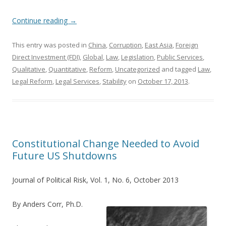
Continue reading
→
This entry was posted in
China
,
Corruption
,
East Asia
,
Foreign
Direct Investment (FDI)
,
Global
,
Law
,
Legislation
,
Public Services
,
Qualitative
,
Quantitative
,
Reform
,
Uncategorized
and tagged
Law
,
Legal Reform
,
Legal Services
,
Stability
on
October 17, 2013
.
Constitutional Change Needed to Avoid
Future US Shutdowns
Journal of Political Risk, Vol. 1, No. 6, October 2013
By Anders Corr, Ph.D.