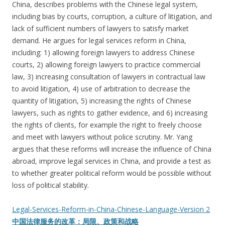
China, describes problems with the Chinese legal system,
including bias by courts, corruption, a culture of litigation, and
lack of sufficient numbers of lawyers to satisfy market
demand. He argues for legal services reform in China,
including: 1) allowing foreign lawyers to address Chinese
courts, 2) allowing foreign lawyers to practice commercial
law, 3) increasing consultation of lawyers in contractual law
to avoid litigation, 4) use of arbitration to decrease the
quantity of litigation, 5) increasing the rights of Chinese
lawyers, such as rights to gather evidence, and 6) increasing
the rights of clients, for example the right to freely choose
and meet with lawyers without police scrutiny. Mr. Yang
argues that these reforms will increase the influence of China
abroad, improve legal services in China, and provide a test as
to whether greater political reform would be possible without
loss of political stability.
Legal-Services-Reform-in-China-Chinese-Language-Version 2
中国法律服务的改革：局限、政策和战略