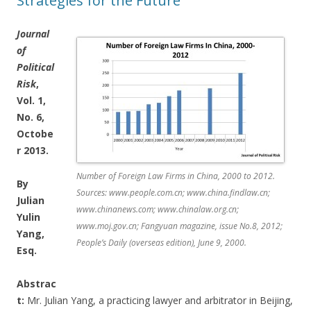
Strategies for the Future
Journal
of
Political
Risk
,
Vol. 1,
No. 6,
Octobe
r 2013.
Number of Foreign Law Firms in China, 2000 to 2012.
By
Sources: www.people.com.cn; www.china.findlaw.cn;
Julian
www.chinanews.com; www.chinalaw.org.cn;
Yulin
www.moj.gov.cn; Fangyuan magazine, issue No.8, 2012;
Yang,
People’s Daily (overseas edition), June 9, 2000.
Esq.
Abstrac
t:
Mr. Julian Yang, a practicing lawyer and arbitrator in Beijing,