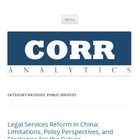
Corr Analytics Inc.
Political Risk Analysis: Insightful, Relevant, Quantifiable
Skip
Menu
to
content
CATEGORY ARCHIVES:
PUBLIC SERVICES
Legal Services Reform in China:
Limitations, Policy Perspectives, and