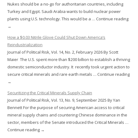
Nukes should be a no-go for authoritarian countries, including
Turkey and Egypt. Saudi Arabia wants to build nuclear power
plants using U.S. technology. This would be a … Continue reading
→
How a $0.03 Nitrile Glove Could Shut Down America’s
Reindustrialization
Journal of Political Risk, Vol. 14, No. 2, February 2026 By Scott
Maier The U.S. spent more than $200 billion to establish a thriving
domestic semiconductor industry. It recently took urgent action to
secure critical minerals and rare earth metals … Continue reading
→
Securitizing the Critical Minerals Supply Chain
Journal of Political Risk, Vol. 13, No. 9, September 2025 By Yan
Bennett For the purpose of securing American access to critical
mineral supply chains and countering Chinese dominance in the
sector, members of the Senate introduced the Critical Minerals …
Continue reading →