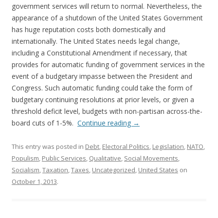
government services will return to normal. Nevertheless, the
appearance of a shutdown of the United States Government
has huge reputation costs both domestically and
internationally. The United States needs legal change,
including a Constitutional Amendment if necessary, that
provides for automatic funding of government services in the
event of a budgetary impasse between the President and
Congress. Such automatic funding could take the form of
budgetary continuing resolutions at prior levels, or given a
threshold deficit level, budgets with non-partisan across-the-
board cuts of 1-5%.
Continue reading
→
This entry was posted in
Debt
,
Electoral Politics
,
Legislation
,
NATO
,
Populism
,
Public Services
,
Qualitative
,
Social Movements
,
Socialism
,
Taxation
,
Taxes
,
Uncategorized
,
United States
on
October 1, 2013
.