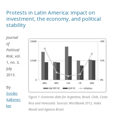
Protests in Latin America: impact on
investment, the economy, and political
stability
Journal
of
Political
Risk
, vol.
1, no. 3,
July
2013.
By
Evodio
Figure 1: Economic data for Argentina, Brazil, Chile, Costa
Kaltenec
Rica and Venezuela. Sources: Worldbank 2012, Index
ker
Mundi and Agencia Brasil.