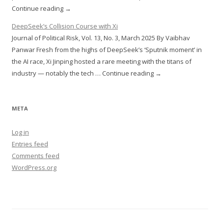
Continue reading →
DeepSeek’s Collision Course with Xi
Journal of Political Risk, Vol. 13, No. 3, March 2025 By Vaibhav
Panwar Fresh from the highs of DeepSeek’s ‘Sputnik moment’ in
the AI race, Xi Jinping hosted a rare meeting with the titans of
industry — notably the tech … Continue reading →
META
Log in
Entries feed
Comments feed
WordPress.org