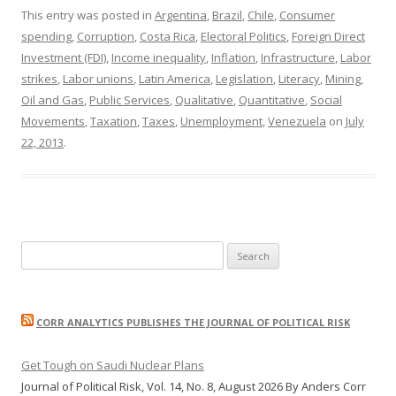
This entry was posted in
Argentina
,
Brazil
,
Chile
,
Consumer
spending
,
Corruption
,
Costa Rica
,
Electoral Politics
,
Foreign Direct
Investment (FDI)
,
Income inequality
,
Inflation
,
Infrastructure
,
Labor
strikes
,
Labor unions
,
Latin America
,
Legislation
,
Literacy
,
Mining
,
Oil and Gas
,
Public Services
,
Qualitative
,
Quantitative
,
Social
Movements
,
Taxation
,
Taxes
,
Unemployment
,
Venezuela
on
July
22, 2013
.
Search
for:
CORR ANALYTICS PUBLISHES THE JOURNAL OF POLITICAL RISK
Get Tough on Saudi Nuclear Plans
Journal of Political Risk, Vol. 14, No. 8, August 2026 By Anders Corr