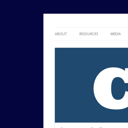
Political Risk Analysis: Insightful, Relevant
Corr Analytics Inc.
ABOUT
RESOURCES
MEDIA
SERVICES
EXPERTISE
JOURNAL OF POLITICAL RISK
RESEARCH