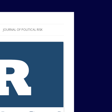
JOURNAL OF POLITICAL RISK