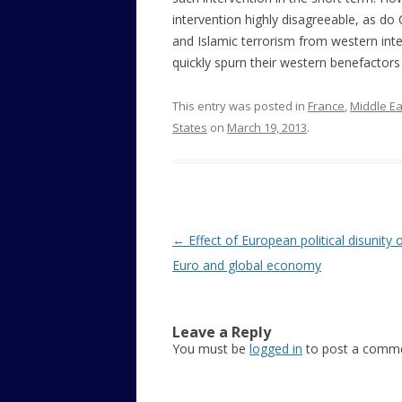
intervention highly disagreeable, as do 
and Islamic terrorism from western inte
quickly spurn their western benefactors
This entry was posted in
France
,
Middle Ea
States
on
March 19, 2013
.
Post
←
Effect of European political disunity 
navigation
Euro and global economy
Leave a Reply
You must be
logged in
to post a comme