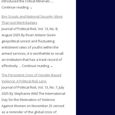
introduced the Critical Minerals …
Continue reading →
Boy Scouts and National Security: More
Than Just Merit Badges
Journal of Political Risk, Vol. 13, No. 8,
August 2025 By Roan Aidane Given
geopolitical unrest and fluctuating
enlistment rates of youths within the
armed services, it is worthwhile to recall
an institution that has a track record of
effectively … Continue reading →
The Persistent Crisis of Gender-Based
Violence: A Political Risk Lens
Journal of Political Risk, Vol. 13, No. 7, July
2025 By Stephanie Wild The International
Day for the Elimination of Violence
Against Women on November 25 served
as a reminder of the global crisis of