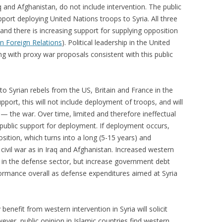
q and Afghanistan, do not include intervention. The public
port deploying United Nations troops to Syria. All three
nd there is increasing support for supplying opposition
n Foreign Relations
).
Political leadership in the United
ng with proxy war proposals consistent with this public
 to Syrian rebels from the US, Britain and France in the
upport, this will not include deployment of troops, and will
 — the war. Over time, limited and therefore ineffectual
 public support for deployment. If deployment occurs,
sition, which turns into a long (5-15 years) and
civil war as in Iraq and Afghanistan. Increased western
ds in the defense sector, but increase government debt
ormance overall as defense expenditures aimed at Syria
benefit from western intervention in Syria will solicit
ever, public opinion in Islamic countries find western