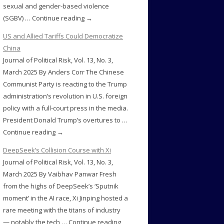
sexual and gender-based violence
(SGBV) … Continue reading →
US and Allied Tariffs Could Democratize
China
Journal of Political Risk, Vol. 13, No. 3,
March 2025 By Anders Corr The Chinese
Communist Party is reacting to the Trump
administration’s revolution in U.S. foreign
policy with a full-court press in the media.
President Donald Trump’s overtures to …
Continue reading →
DeepSeek’s Collision Course with Xi
Journal of Political Risk, Vol. 13, No. 3,
March 2025 By Vaibhav Panwar Fresh
from the highs of DeepSeek’s ‘Sputnik
moment’ in the AI race, Xi Jinping hosted a
rare meeting with the titans of industry
— notably the tech … Continue reading