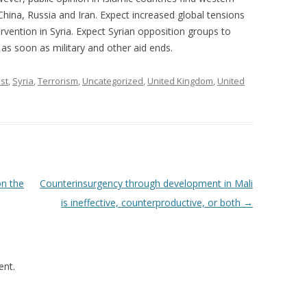
China, Russia and Iran. Expect increased global tensions
rvention in Syria. Expect Syrian opposition groups to
 as soon as military and other aid ends.
st
,
Syria
,
Terrorism
,
Uncategorized
,
United Kingdom
,
United
on the
Counterinsurgency through development in Mali
is ineffective, counterproductive, or both
→
nt.