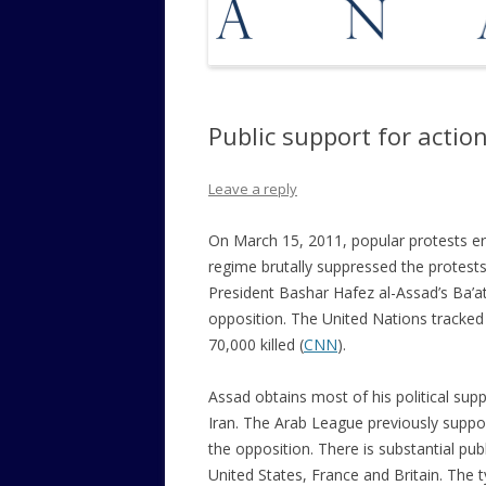
Public support for actio
Leave a reply
On March 15, 2011, popular protests eru
regime brutally suppressed the protests
President Bashar Hafez al-Assad’s Ba’at
opposition. The United Nations tracked
70,000 killed (
CNN
).
Assad obtains most of his political sup
Iran. The Arab League previously suppo
the opposition. There
is substantial pub
United States, France and Britain. The t