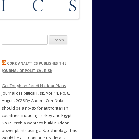
Search
for:
CORR ANALYTICS PUBLISHES THE
JOURNAL OF POLITICAL RISK
Get Tough on Saudi Nuclear Plans
Journal of Political Risk, Vol. 14, No. 8,
August 2026 By Anders Corr Nukes
should be a no-go for authoritarian
countries, including Turkey and Egypt.
Saudi Arabia wants to build nuclear
power plants using U.S. technology. This
would be a … Continue reading →