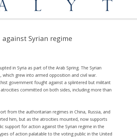
OPPORTUNITIES
MEDIATION AND ARBITRATION
n against Syrian regime
pted in Syria as part of the Arab Spring. The Syrian
, which grew into armed opposition and civil war.
hist government fought against a splintered but militant
 atrocities committed on both sides, including more than
port from the authoritarian regimes in China, Russia, and
rted him, but as the atrocities mounted, now supports
lic support for action against the Syrian regime in the
ypes of action palatable to the voting public in the United