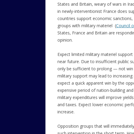
States and Britain, weary of wars in Ira
in newly-interventionist France does sup
countries support economic sanctions, a
groups with military materiel (
Council o
States, France and Britain are respondi
opinion.
Expect limited military materiel support
near future. Due to insufficient public s
only be sufficient to prolong — not win
military support may lead to increasing
expect a quick apparent win by the oppo
expensive period of nation-building and 
military expenditures will improve yiel
and taxes. Expect lower economic perf
increase.
Opposition groups that will immediately 
such intervention in the short term. How