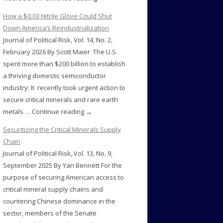
How a $0.03 Nitrile Glove Could Shut
Down America’s Reindustrialization
Journal of Political Risk, Vol. 14, No. 2,
February 2026 By Scott Maier The U.S.
spent more than $200 billion to establish
a thriving domestic semiconductor
industry. It recently took urgent action to
secure critical minerals and rare earth
metals … Continue reading →
Securitizing the Critical Minerals Supply
Chain
Journal of Political Risk, Vol. 13, No. 9,
September 2025 By Yan Bennett For the
purpose of securing American access to
critical mineral supply chains and
countering Chinese dominance in the
sector, members of the Senate