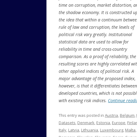
time on corruption, market distortion, a
the shadow economy. It is constructed u
the idea that within a continuum betwe
rule of law and corruption, the levels of
political risk vary greatly. Institutional
statistical data are used to allow for
reliability in time and cross-country
comparison. As a proof of reliability, the
resulting scores are highly correlated wi
other applied indices of political risk. A
major advantage of the proposed index,
however, is that it differentiates between
developed countries, which is not possibl
with existing risk indices.
Continue read
This entry was posted in
Austria
,
Belgium
,
Datasets
,
Denmark
,
Estonia
,
Europe
,
Finla
Italy
,
Latvia
,
Lithuania
,
Luxembourg
,
Malta