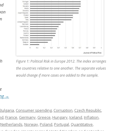
nd
pon
en
th
Figure 1: Political Risk in Europe 2012. The index arranges
the countries relative to one another. The separate values
would change if more cases are added to the sample.
e
ing
→
Bulgaria
,
Consumer spending
,
Corruption
,
Czech Republic
,
nd
,
France
,
Germany
,
Greece
,
Hungary
,
Iceland
,
Inflation
,
,
Netherlands
,
Norway
,
Poland
,
Portugal
,
Quantitative
,