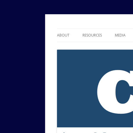
Political Risk Analysis: Insightful, Relevant
Corr Analytics Inc.
ABOUT
RESOURCES
MEDIA
SERVICES
EXPERTISE
JOURNAL OF POLITICAL RISK
RESEARCH