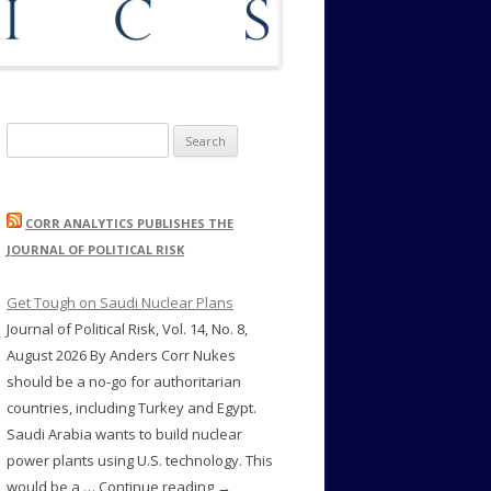
Search
for:
CORR ANALYTICS PUBLISHES THE
JOURNAL OF POLITICAL RISK
Get Tough on Saudi Nuclear Plans
Journal of Political Risk, Vol. 14, No. 8,
August 2026 By Anders Corr Nukes
should be a no-go for authoritarian
countries, including Turkey and Egypt.
Saudi Arabia wants to build nuclear
power plants using U.S. technology. This
would be a … Continue reading →