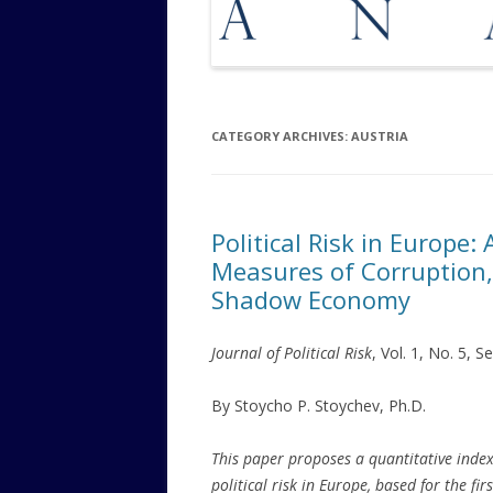
CATEGORY ARCHIVES:
AUSTRIA
Political Risk in Europe
Measures of Corruption,
Shadow Economy
Journal of Political Risk
, Vol. 1, No. 5, 
By Stoycho P. Stoychev, Ph.D.
This paper proposes a quantitative index
political risk in Europe, based for the firs