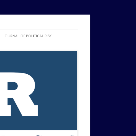
JOURNAL OF POLITICAL RISK