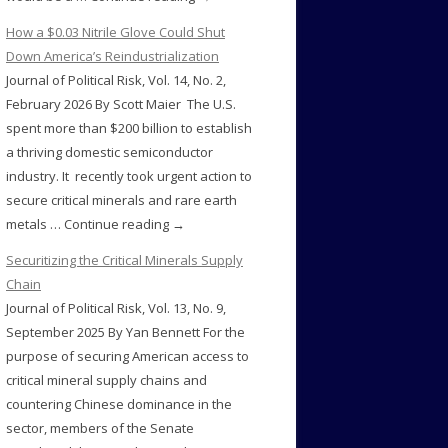
How a $0.03 Nitrile Glove Could Shut
Down America’s Reindustrialization
Journal of Political Risk, Vol. 14, No. 2,
February 2026 By Scott Maier The U.S.
spent more than $200 billion to establish
a thriving domestic semiconductor
industry. It recently took urgent action to
secure critical minerals and rare earth
metals … Continue reading →
Securitizing the Critical Minerals Supply
Chain
Journal of Political Risk, Vol. 13, No. 9,
September 2025 By Yan Bennett For the
purpose of securing American access to
critical mineral supply chains and
countering Chinese dominance in the
sector, members of the Senate