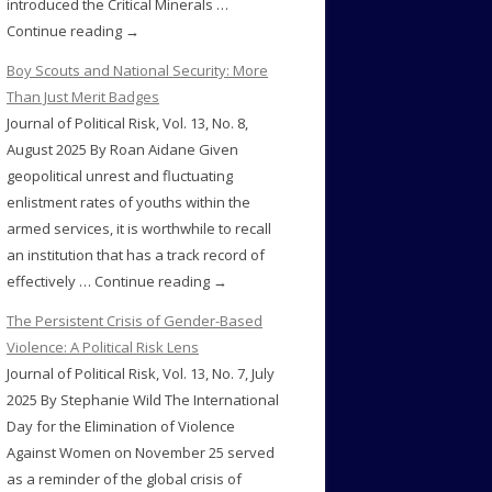
introduced the Critical Minerals …
Continue reading →
Boy Scouts and National Security: More
Than Just Merit Badges
Journal of Political Risk, Vol. 13, No. 8,
August 2025 By Roan Aidane Given
geopolitical unrest and fluctuating
enlistment rates of youths within the
armed services, it is worthwhile to recall
an institution that has a track record of
effectively … Continue reading →
The Persistent Crisis of Gender-Based
Violence: A Political Risk Lens
Journal of Political Risk, Vol. 13, No. 7, July
2025 By Stephanie Wild The International
Day for the Elimination of Violence
Against Women on November 25 served
as a reminder of the global crisis of