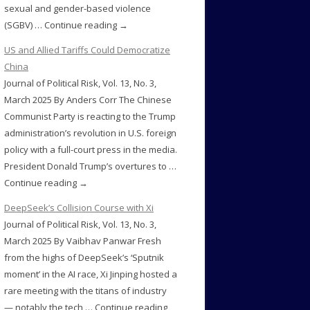
sexual and gender-based violence
(SGBV) … Continue reading →
US and Allied Tariffs Could Democratize
China
Journal of Political Risk, Vol. 13, No. 3,
March 2025 By Anders Corr The Chinese
Communist Party is reacting to the Trump
administration’s revolution in U.S. foreign
policy with a full-court press in the media.
President Donald Trump’s overtures to …
Continue reading →
DeepSeek’s Collision Course with Xi
Journal of Political Risk, Vol. 13, No. 3,
March 2025 By Vaibhav Panwar Fresh
from the highs of DeepSeek’s ‘Sputnik
moment’ in the AI race, Xi Jinping hosted a
rare meeting with the titans of industry
— notably the tech … Continue reading