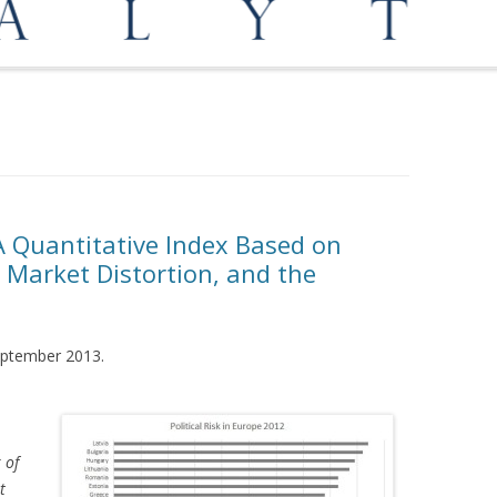
OPPORTUNITIES
MEDIATION AND ARBITRATION
: A Quantitative Index Based on
 Market Distortion, and the
September 2013.
 of
t