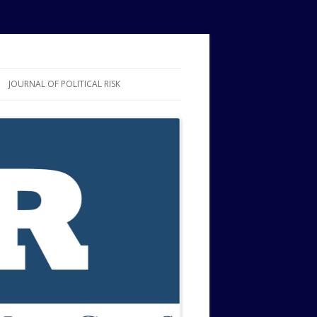
JOURNAL OF POLITICAL RISK