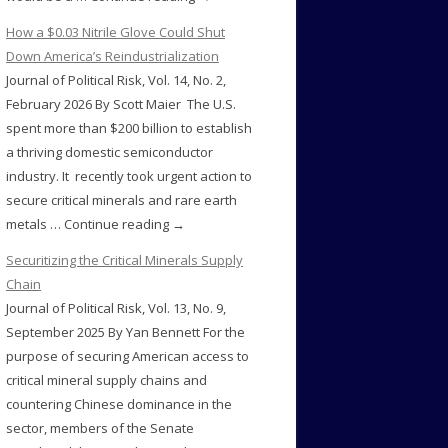
How a $0.03 Nitrile Glove Could Shut
Down America’s Reindustrialization
Journal of Political Risk, Vol. 14, No. 2,
February 2026 By Scott Maier The U.S.
spent more than $200 billion to establish
a thriving domestic semiconductor
industry. It recently took urgent action to
secure critical minerals and rare earth
metals … Continue reading →
Securitizing the Critical Minerals Supply
Chain
Journal of Political Risk, Vol. 13, No. 9,
September 2025 By Yan Bennett For the
purpose of securing American access to
critical mineral supply chains and
countering Chinese dominance in the
sector, members of the Senate