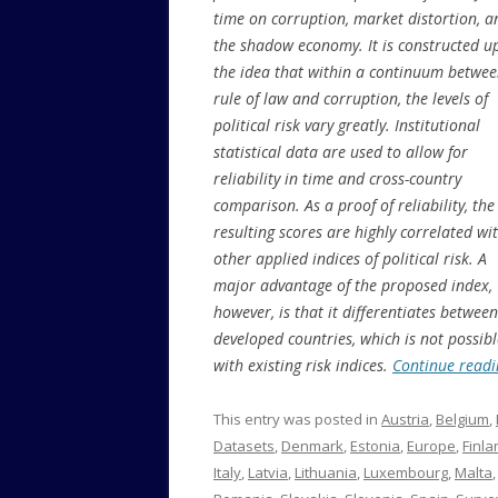
time on corruption, market distortion, a
the shadow economy. It is constructed u
the idea that within a continuum betwe
rule of law and corruption, the levels of
political risk vary greatly. Institutional
statistical data are used to allow for
reliability in time and cross-country
comparison. As a proof of reliability, the
resulting scores are highly correlated wi
other applied indices of political risk. A
major advantage of the proposed index,
however, is that it differentiates between
developed countries, which is not possibl
with existing risk indices.
Continue read
This entry was posted in
Austria
,
Belgium
,
Datasets
,
Denmark
,
Estonia
,
Europe
,
Finla
Italy
,
Latvia
,
Lithuania
,
Luxembourg
,
Malta