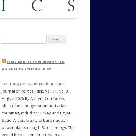
Search
for:
CORR ANALYTICS PUBLISHES THE
JOURNAL OF POLITICAL RISK
Get Tough on Saudi Nuclear Plans
Journal of Political Risk, Vol. 14, No. 8,
August 2026 By Anders Corr Nukes
should be a no-go for authoritarian
countries, including Turkey and Egypt.
Saudi Arabia wants to build nuclear
power plants using U.S. technology. This
would be a … Continue reading →