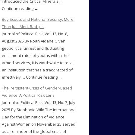
introduced the Critical Minerals …
Continue reading →
Boy Scouts and National Security: More
Than Just Merit Badges
Journal of Political Risk, Vol. 13, No. 8,
August 2025 By Roan Aidane Given
geopolitical unrest and fluctuating
enlistment rates of youths within the
armed services, it is worthwhile to recall
an institution that has a track record of
effectively … Continue reading →
The Persistent Crisis of Gender-Based
Violence: A Political Risk Lens
Journal of Political Risk, Vol. 13, No. 7, July
2025 By Stephanie Wild The International
Day for the Elimination of Violence
Against Women on November 25 served
as a reminder of the global crisis of