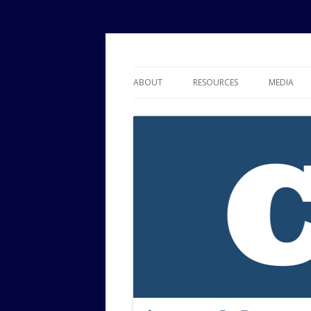
Political Risk Analysis: Insightful, Relevant
Corr Analytics Inc.
ABOUT
RESOURCES
MEDIA
SERVICES
EXPERTISE
JOURNAL OF POLITICAL RISK
RESEARCH