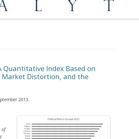
OPPORTUNITIES
MEDIATION AND ARBITRATION
: A Quantitative Index Based on
 Market Distortion, and the
September 2013.
 of
t