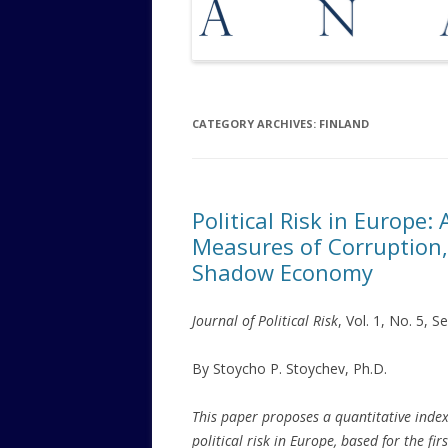
CATEGORY ARCHIVES:
FINLAND
Political Risk in Europe
Measures of Corruption,
Shadow Economy
Journal of Political Risk
, Vol. 1, No. 5, 
By Stoycho P. Stoychev, Ph.D.
This paper proposes a quantitative index
political risk in Europe, based for the firs