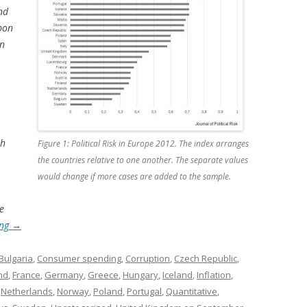
nd
pon
en
th
Figure 1: Political Risk in Europe 2012. The index arranges
the countries relative to one another. The separate values
would change if more cases are added to the sample.
e
ing
→
Bulgaria
,
Consumer spending
,
Corruption
,
Czech Republic
,
nd
,
France
,
Germany
,
Greece
,
Hungary
,
Iceland
,
Inflation
,
,
Netherlands
,
Norway
,
Poland
,
Portugal
,
Quantitative
,