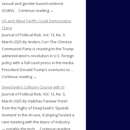
sexual and gender-based violence
(SGBV) … Continue reading →
US and Allied Tariffs Could Democratize
China
Journal of Political Risk, Vol. 13, No. 3,
March 2025 By Anders Corr The Chinese
Communist Party is reacting to the Trump
administration’s revolution in U.S. foreign
policy with a full-court press in the media.
President Donald Trump’s overtures to …
Continue reading →
DeepSeek’s Collision Course with Xi
Journal of Political Risk, Vol. 13, No. 3,
March 2025 By Vaibhav Panwar Fresh
from the highs of DeepSeek’s ‘Sputnik
moment’ in the AI race, Xi Jinping hosted a
rare meeting with the titans of industry
— notably the tech … Continue reading