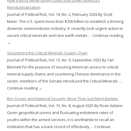
How a $0.03 Nitrile Glove Could Shut Down America’s
Reindustrialization
Journal of Political Risk, Vol. 14, No. 2, February 2026 By Scott
Maier The U.S. spent more than $200 billion to establish a thriving
domestic semiconductor industry. It recently took urgent action to
secure critical minerals and rare earth metals … Continue reading
→
Securitizing the Critical Minerals Supply Chain
Journal of Political Risk, Vol. 13, No. 9, September 2025 By Yan
Bennett For the purpose of securing American access to critical
mineral supply chains and countering Chinese dominance in the
sector, members of the Senate introduced the Critical Minerals …
Continue reading →
Boy Scouts and National Security: More Than Just Merit Badges
Journal of Political Risk, Vol. 13, No. 8, August 2025 By Roan Aidane
Given geopolitical unrest and fluctuating enlistment rates of
youths within the armed services, it is worthwhile to recall an
institution that has a track record of effectively … Continue